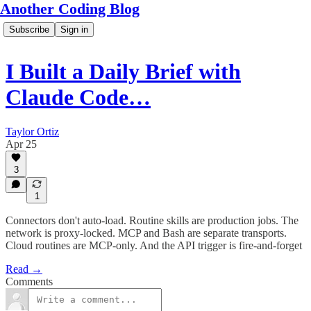
Another Coding Blog
Subscribe
Sign in
I Built a Daily Brief with
Claude Code…
Taylor Ortiz
Apr 25
3
1
Connectors don't auto-load. Routine skills are production jobs. The
network is proxy-locked. MCP and Bash are separate transports.
Cloud routines are MCP-only. And the API trigger is fire-and-forget
Read →
Comments