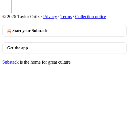
© 2026 Taylor Ortiz
·
Privacy
∙
Terms
∙
Collection notice
Start your Substack
Get the app
Substack
is the home for great culture