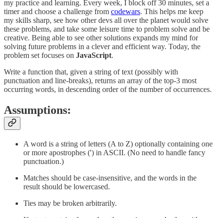
my practice and learning. Every week, I block off 30 minutes, set a
timer and choose a challenge from
codewars
. This helps me keep
my skills sharp, see how other devs all over the planet would solve
these problems, and take some leisure time to problem solve and be
creative. Being able to see other solutions expands my mind for
solving future problems in a clever and efficient way. Today, the
problem set focuses on
JavaScript
.
Write a function that, given a string of text (possibly with
punctuation and line-breaks), returns an array of the top-3 most
occurring words, in descending order of the number of occurrences.
Assumptions:
A word is a string of letters (A to Z) optionally containing one
or more apostrophes (') in ASCII. (No need to handle fancy
punctuation.)
Matches should be case-insensitive, and the words in the
result should be lowercased.
Ties may be broken arbitrarily.