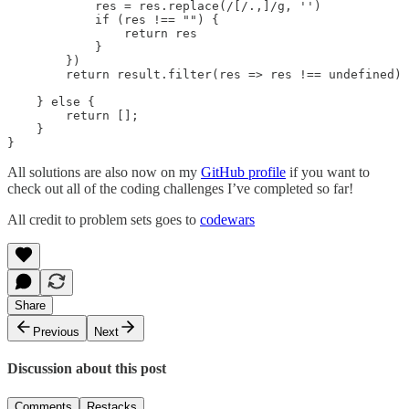
            res = res.replace(/[/.,]/g, '')

            if (res !== "") {

                return res

            }

        })

        return result.filter(res => res !== undefined)

    } else {

        return [];

    }

}
All solutions are also now on my
GitHub profile
if you want to
check out all of the coding challenges I’ve completed so far!
All credit to problem sets goes to
codewars
Share
Previous
Next
Discussion about this post
Comments
Restacks