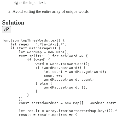
big as the input text.
Avoid sorting the entire array of unique words.
Solution
function topThreeWords(text) {

    let regex = ".*[a-zA-Z].*";

    if (text.match(regex)) {

        let wordMap = new Map();

        text.split(' ').forEach(word => {

            if (word) {

                word = word.toLowerCase();

                if (wordMap.has(word)) {

                    let count = wordMap.get(word);

                    count ++;

                    wordMap.set(word, count);

                } else {

                    wordMap.set(word, 1);

                }

            }

        })

        const sortedWordMap = new Map([...wordMap.entri
        let result = Array.from(sortedWordMap.keys()).f
        result = result.map(res => {
