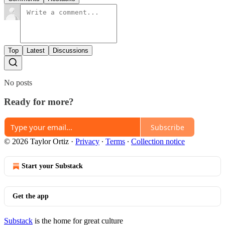
Top
Latest
Discussions
No posts
Ready for more?
Subscribe
© 2026 Taylor Ortiz
·
Privacy
∙
Terms
∙
Collection notice
Start your Substack
Get the app
Substack
is the home for great culture