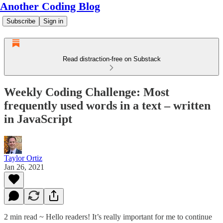
Another Coding Blog
Subscribe
Sign in
Read distraction-free on Substack
Weekly Coding Challenge: Most
frequently used words in a text – written
in JavaScript
Taylor Ortiz
Jan 26, 2021
2 min read ~ Hello readers! It’s really important for me to continue