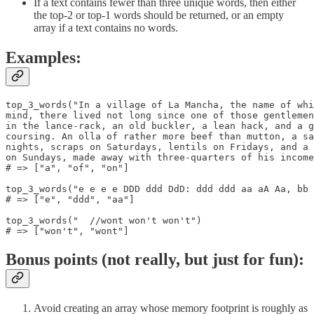
If a text contains fewer than three unique words, then either
the top-2 or top-1 words should be returned, or an empty
array if a text contains no words.
Examples:
top_3_words("In a village of La Mancha, the name of whi
mind, there lived not long since one of those gentlemen
in the lance-rack, an old buckler, a lean hack, and a g
coursing. An olla of rather more beef than mutton, a sa
nights, scraps on Saturdays, lentils on Fridays, and a 
on Sundays, made away with three-quarters of his income
# => ["a", "of", "on"]

top_3_words("e e e e DDD ddd DdD: ddd ddd aa aA Aa, bb 
# => ["e", "ddd", "aa"]

top_3_words("  //wont won't won't")

# => ["won't", "wont"]
Bonus points (not really, but just for fun):
Avoid creating an array whose memory footprint is roughly as