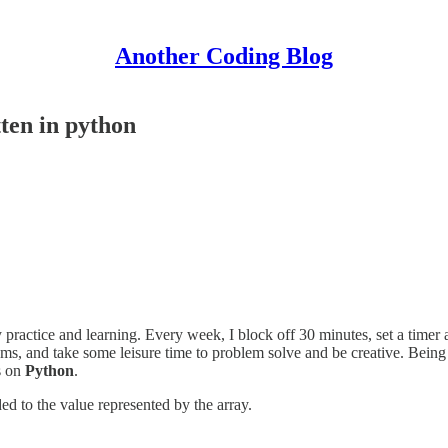
Another Coding Blog
ten in python
y practice and learning. Every week, I block off 30 minutes, set a time
ems, and take some leisure time to problem solve and be creative. Being
s on
Python
.
ded to the value represented by the array.