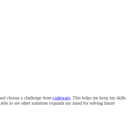
r and choose a challenge from
codewars
. This helps me keep my skills
 able to see other solutions expands my mind for solving future