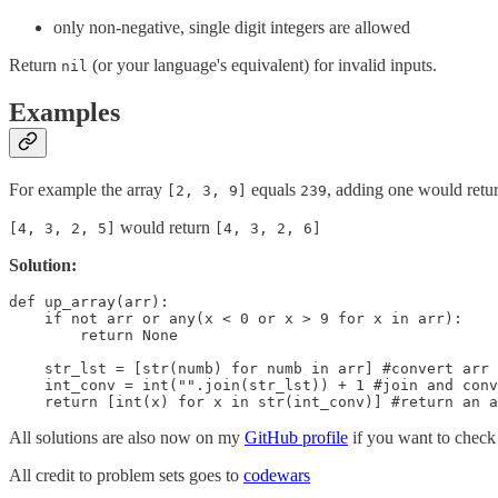
only non-negative, single digit integers are allowed
Return
(or your language's equivalent) for invalid inputs.
nil
Examples
For example the array
equals
, adding one would retu
[2, 3, 9]
239
would return
[4, 3, 2, 5]
[4, 3, 2, 6]
Solution:
def up_array(arr):

    if not arr or any(x < 0 or x > 9 for x in arr):

        return None

    str_lst = [str(numb) for numb in arr] #convert arr 
    int_conv = int("".join(str_lst)) + 1 #join and conv
    return [int(x) for x in str(int_conv)] #return an a
All solutions are also now on my
GitHub profile
if you want to check 
All credit to problem sets goes to
codewars