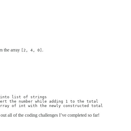
rn the array
.
[2, 4, 0]
into list of strings

ert the number while adding 1 to the total

rray of int with the newly constructed total
out all of the coding challenges I’ve completed so far!