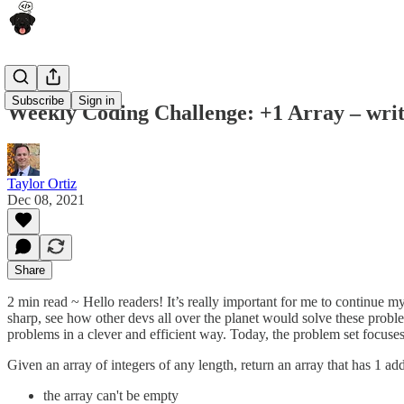
Subscribe
Sign in
Weekly Coding Challenge: +1 Array – writ
Taylor Ortiz
Dec 08, 2021
Share
2 min read ~ Hello readers! It’s really important for me to continue m
sharp, see how other devs all over the planet would solve these probl
problems in a clever and efficient way. Today, the problem set focuse
Given an array of integers of any length, return an array that has 1 ad
the array can't be empty