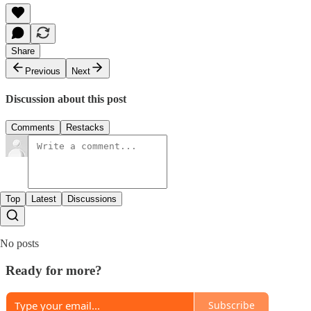
Share
Previous
Next
Discussion about this post
Comments
Restacks
Top
Latest
Discussions
No posts
Ready for more?
Subscribe