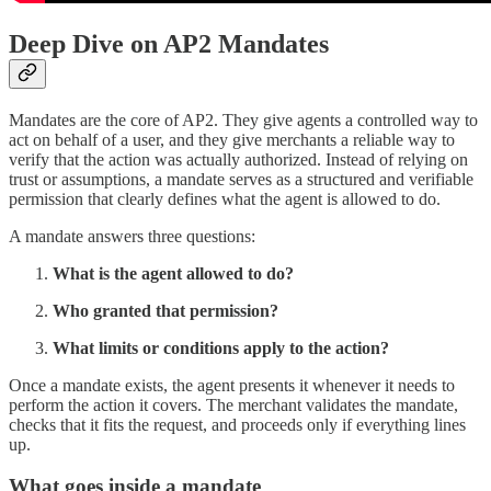
Deep Dive on AP2 Mandates
Mandates are the core of AP2. They give agents a controlled way to
act on behalf of a user, and they give merchants a reliable way to
verify that the action was actually authorized. Instead of relying on
trust or assumptions, a mandate serves as a structured and verifiable
permission that clearly defines what the agent is allowed to do.
A mandate answers three questions:
What is the agent allowed to do?
Who granted that permission?
What limits or conditions apply to the action?
Once a mandate exists, the agent presents it whenever it needs to
perform the action it covers. The merchant validates the mandate,
checks that it fits the request, and proceeds only if everything lines
up.
What goes inside a mandate