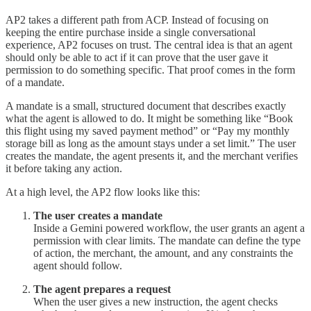
AP2 takes a different path from ACP. Instead of focusing on
keeping the entire purchase inside a single conversational
experience, AP2 focuses on trust. The central idea is that an agent
should only be able to act if it can prove that the user gave it
permission to do something specific. That proof comes in the form
of a mandate.
A mandate is a small, structured document that describes exactly
what the agent is allowed to do. It might be something like “Book
this flight using my saved payment method” or “Pay my monthly
storage bill as long as the amount stays under a set limit.” The user
creates the mandate, the agent presents it, and the merchant verifies
it before taking any action.
At a high level, the AP2 flow looks like this:
The user creates a mandate
Inside a Gemini powered workflow, the user grants an agent a
permission with clear limits. The mandate can define the type
of action, the merchant, the amount, and any constraints the
agent should follow.
The agent prepares a request
When the user gives a new instruction, the agent checks