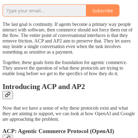
Subscribe
The last goal is continuity. If agents become a primary way people
interact with software, then commerce should not force them out of
the flow. The entire point of conversational interfaces is that they
remove friction. ACP and AP2 aim to preserve that. They let users
stay inside a single conversation even when the task involves
something as sensitive as a payment.
Together, these goals form the foundation for agentic commerce.
They answer the question of what these protocols are trying to
enable long before we get to the specifics of how they do it.
Introducing ACP and AP2
Now that we have a sense of why these protocols exist and what
they are aiming to support, we can look at how OpenAI and Google
are approaching the problem.
ACP: Agentic Commerce Protocol (OpenAI)