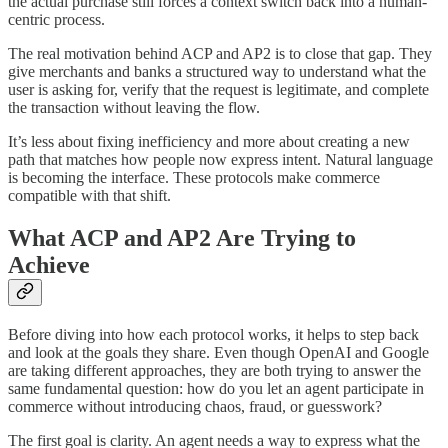
the actual purchase still forces a context switch back into a human-
centric process.
The real motivation behind ACP and AP2 is to close that gap. They
give merchants and banks a structured way to understand what the
user is asking for, verify that the request is legitimate, and complete
the transaction without leaving the flow.
It’s less about fixing inefficiency and more about creating a new
path that matches how people now express intent. Natural language
is becoming the interface. These protocols make commerce
compatible with that shift.
What ACP and AP2 Are Trying to
Achieve
Before diving into how each protocol works, it helps to step back
and look at the goals they share. Even though OpenAI and Google
are taking different approaches, they are both trying to answer the
same fundamental question: how do you let an agent participate in
commerce without introducing chaos, fraud, or guesswork?
The first goal is clarity. An agent needs a way to express what the