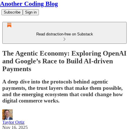
Another Coding Blog
Subscribe
Sign in
Read distraction-free on Substack
The Agentic Economy: Exploring OpenAI
and Google’s Race to Build AI-driven
Payments
A deep dive into the protocols behind agentic
payments, the trust layers that make them possible,
and the emerging ecosystem that could change how
digital commerce works.
Taylor Ortiz
Nov 16, 2025