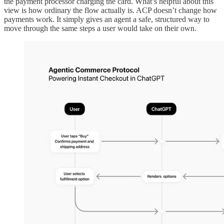
the payment processor charging the card. What’s helpful about this
view is how ordinary the flow actually is. ACP doesn’t change how
payments work. It simply gives an agent a safe, structured way to
move through the same steps a user would take on their own.