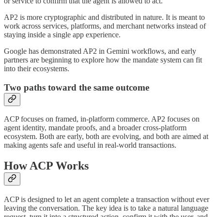
or service to confirm that the agent is allowed to act.
AP2 is more cryptographic and distributed in nature. It is meant to
work across services, platforms, and merchant networks instead of
staying inside a single app experience.
Google has demonstrated AP2 in Gemini workflows, and early
partners are beginning to explore how the mandate system can fit
into their ecosystems.
Two paths toward the same outcome
ACP focuses on framed, in-platform commerce. AP2 focuses on
agent identity, mandate proofs, and a broader cross-platform
ecosystem. Both are early, both are evolving, and both are aimed at
making agents safe and useful in real-world transactions.
How ACP Works
ACP is designed to let an agent complete a transaction without ever
leaving the conversation. The key idea is to take a natural language
request, turn it into a structured action, confirm it with the user, and