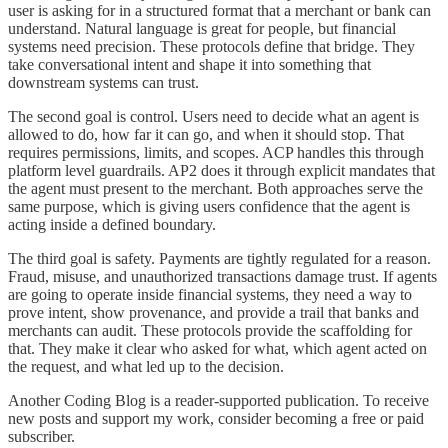
user is asking for in a structured format that a merchant or bank can
understand. Natural language is great for people, but financial
systems need precision. These protocols define that bridge. They
take conversational intent and shape it into something that
downstream systems can trust.
The second goal is control. Users need to decide what an agent is
allowed to do, how far it can go, and when it should stop. That
requires permissions, limits, and scopes. ACP handles this through
platform level guardrails. AP2 does it through explicit mandates that
the agent must present to the merchant. Both approaches serve the
same purpose, which is giving users confidence that the agent is
acting inside a defined boundary.
The third goal is safety. Payments are tightly regulated for a reason.
Fraud, misuse, and unauthorized transactions damage trust. If agents
are going to operate inside financial systems, they need a way to
prove intent, show provenance, and provide a trail that banks and
merchants can audit. These protocols provide the scaffolding for
that. They make it clear who asked for what, which agent acted on
the request, and what led up to the decision.
Another Coding Blog is a reader-supported publication. To receive
new posts and support my work, consider becoming a free or paid
subscriber.