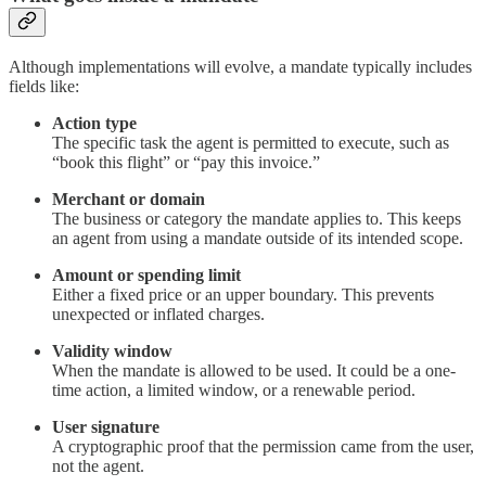
Although implementations will evolve, a mandate typically includes
fields like:
Action type
The specific task the agent is permitted to execute, such as
“book this flight” or “pay this invoice.”
Merchant or domain
The business or category the mandate applies to. This keeps
an agent from using a mandate outside of its intended scope.
Amount or spending limit
Either a fixed price or an upper boundary. This prevents
unexpected or inflated charges.
Validity window
When the mandate is allowed to be used. It could be a one-
time action, a limited window, or a renewable period.
User signature
A cryptographic proof that the permission came from the user,
not the agent.