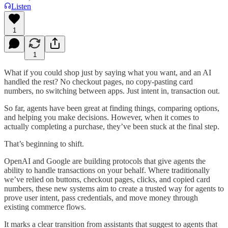
Listen
1
1
What if you could shop just by saying what you want, and an AI
handled the rest? No checkout pages, no copy-pasting card
numbers, no switching between apps. Just intent in, transaction out.
So far, agents have been great at finding things, comparing options,
and helping you make decisions. However, when it comes to
actually completing a purchase, they’ve been stuck at the final step.
That’s beginning to shift.
OpenAI and Google are building protocols that give agents the
ability to handle transactions on your behalf. Where traditionally
we’ve relied on buttons, checkout pages, clicks, and copied card
numbers, these new systems aim to create a trusted way for agents to
prove user intent, pass credentials, and move money through
existing commerce flows.
It marks a clear transition from assistants that suggest to agents that