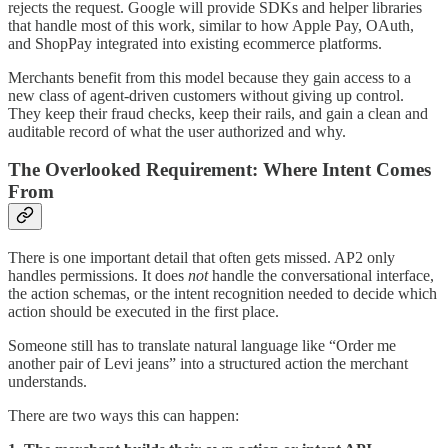
rejects the request. Google will provide SDKs and helper libraries
that handle most of this work, similar to how Apple Pay, OAuth,
and ShopPay integrated into existing ecommerce platforms.
Merchants benefit from this model because they gain access to a
new class of agent-driven customers without giving up control.
They keep their fraud checks, keep their rails, and gain a clean and
auditable record of what the user authorized and why.
The Overlooked Requirement: Where Intent Comes
From
There is one important detail that often gets missed. AP2 only
handles permissions. It does
not
handle the conversational interface,
the action schemas, or the intent recognition needed to decide which
action should be executed in the first place.
Someone still has to translate natural language like “Order me
another pair of Levi jeans” into a structured action the merchant
understands.
There are two ways this can happen: