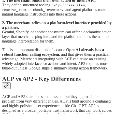
1. The merchant builds their own action or intent API.
They define structured tooling like
,
purchase_item
, or
, and agent platforms route
reserve_item
check_inventory
natural language instructions into these actions.
2. The merchant relies on a platform-level interface provided by
a partner.
Gemini, Shopify, or another ecosystem can offer a declarative action
layer that merchants plug into, and the platform handles the natural
language interpretation for them.
This is an important distinction because
OpenAI already has a
robust function-calling ecosystem
, and that gives them a practical
advantage. Merchants integrating with ACP can reuse an existing,
widely adopted interface for actions and intent. AP2 requires more
build-out unless Google ships a similarly strong action framework.
ACP vs AP2 - Key Differences
ACP and AP2 share the same mission, but they approach the
problem from very different angles. ACP is built around a contained
and highly polished user experience inside ChatGPT. AP2 is
designed as a broader, portable trust framework that can work across