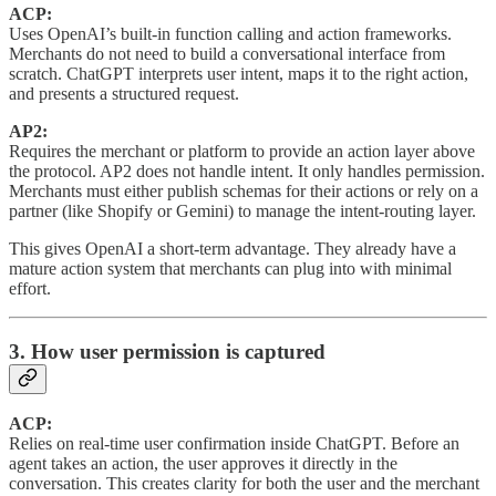
ACP:
Uses OpenAI’s built-in function calling and action frameworks.
Merchants do not need to build a conversational interface from
scratch. ChatGPT interprets user intent, maps it to the right action,
and presents a structured request.
AP2:
Requires the merchant or platform to provide an action layer above
the protocol. AP2 does not handle intent. It only handles permission.
Merchants must either publish schemas for their actions or rely on a
partner (like Shopify or Gemini) to manage the intent-routing layer.
This gives OpenAI a short-term advantage. They already have a
mature action system that merchants can plug into with minimal
effort.
3. How user permission is captured
ACP:
Relies on real-time user confirmation inside ChatGPT. Before an
agent takes an action, the user approves it directly in the
conversation. This creates clarity for both the user and the merchant