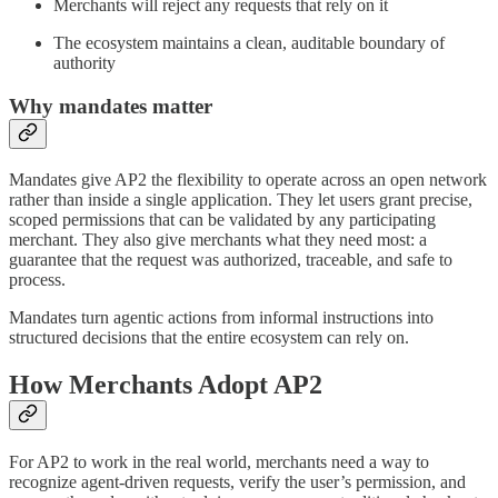
Merchants will reject any requests that rely on it
The ecosystem maintains a clean, auditable boundary of
authority
Why mandates matter
Mandates give AP2 the flexibility to operate across an open network
rather than inside a single application. They let users grant precise,
scoped permissions that can be validated by any participating
merchant. They also give merchants what they need most: a
guarantee that the request was authorized, traceable, and safe to
process.
Mandates turn agentic actions from informal instructions into
structured decisions that the entire ecosystem can rely on.
How Merchants Adopt AP2
For AP2 to work in the real world, merchants need a way to
recognize agent-driven requests, verify the user’s permission, and