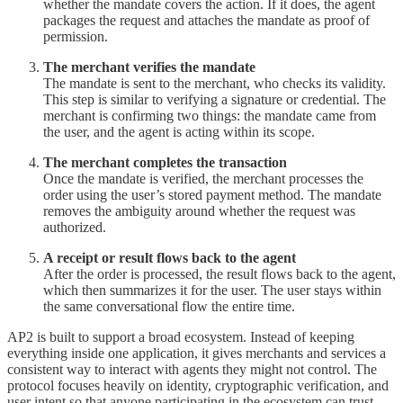
whether the mandate covers the action. If it does, the agent
packages the request and attaches the mandate as proof of
permission.
The merchant verifies the mandate
The mandate is sent to the merchant, who checks its validity.
This step is similar to verifying a signature or credential. The
merchant is confirming two things: the mandate came from
the user, and the agent is acting within its scope.
The merchant completes the transaction
Once the mandate is verified, the merchant processes the
order using the user’s stored payment method. The mandate
removes the ambiguity around whether the request was
authorized.
A receipt or result flows back to the agent
After the order is processed, the result flows back to the agent,
which then summarizes it for the user. The user stays within
the same conversational flow the entire time.
AP2 is built to support a broad ecosystem. Instead of keeping
everything inside one application, it gives merchants and services a
consistent way to interact with agents they might not control. The
protocol focuses heavily on identity, cryptographic verification, and
user intent so that anyone participating in the ecosystem can trust