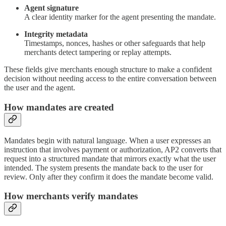
Agent signature
A clear identity marker for the agent presenting the mandate.
Integrity metadata
Timestamps, nonces, hashes or other safeguards that help
merchants detect tampering or replay attempts.
These fields give merchants enough structure to make a confident
decision without needing access to the entire conversation between
the user and the agent.
How mandates are created
Mandates begin with natural language. When a user expresses an
instruction that involves payment or authorization, AP2 converts that
request into a structured mandate that mirrors exactly what the user
intended. The system presents the mandate back to the user for
review. Only after they confirm it does the mandate become valid.
How merchants verify mandates