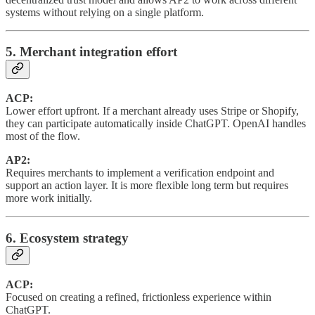
systems without relying on a single platform.
5. Merchant integration effort
ACP:
Lower effort upfront. If a merchant already uses Stripe or Shopify,
they can participate automatically inside ChatGPT. OpenAI handles
most of the flow.
AP2:
Requires merchants to implement a verification endpoint and
support an action layer. It is more flexible long term but requires
more work initially.
6. Ecosystem strategy
ACP:
Focused on creating a refined, frictionless experience within
ChatGPT.