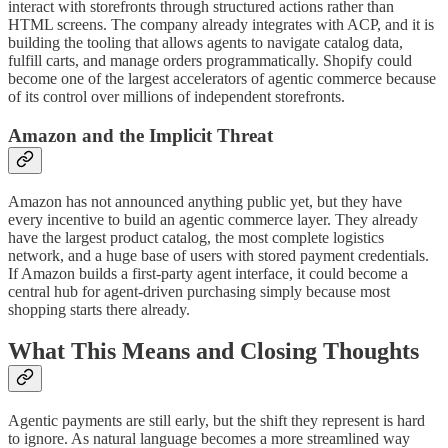
interact with storefronts through structured actions rather than
HTML screens. The company already integrates with ACP, and it is
building the tooling that allows agents to navigate catalog data,
fulfill carts, and manage orders programmatically. Shopify could
become one of the largest accelerators of agentic commerce because
of its control over millions of independent storefronts.
Amazon and the Implicit Threat
Amazon has not announced anything public yet, but they have
every incentive to build an agentic commerce layer. They already
have the largest product catalog, the most complete logistics
network, and a huge base of users with stored payment credentials.
If Amazon builds a first-party agent interface, it could become a
central hub for agent-driven purchasing simply because most
shopping starts there already.
What This Means and Closing Thoughts
Agentic payments are still early, but the shift they represent is hard
to ignore. As natural language becomes a more streamlined way