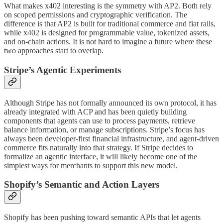
What makes x402 interesting is the symmetry with AP2. Both rely
on scoped permissions and cryptographic verification. The
difference is that AP2 is built for traditional commerce and fiat rails,
while x402 is designed for programmable value, tokenized assets,
and on-chain actions. It is not hard to imagine a future where these
two approaches start to overlap.
Stripe’s Agentic Experiments
Although Stripe has not formally announced its own protocol, it has
already integrated with ACP and has been quietly building
components that agents can use to process payments, retrieve
balance information, or manage subscriptions. Stripe’s focus has
always been developer-first financial infrastructure, and agent-driven
commerce fits naturally into that strategy. If Stripe decides to
formalize an agentic interface, it will likely become one of the
simplest ways for merchants to support this new model.
Shopify’s Semantic and Action Layers
Shopify has been pushing toward semantic APIs that let agents