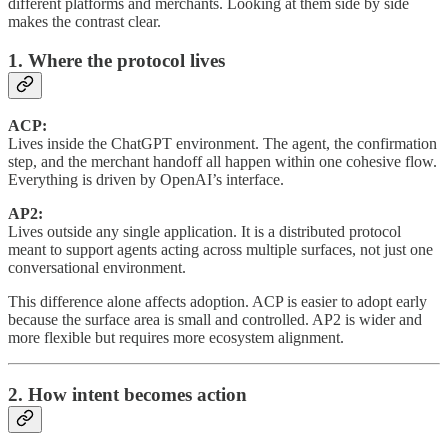
different platforms and merchants. Looking at them side by side
makes the contrast clear.
1. Where the protocol lives
ACP:
Lives inside the ChatGPT environment. The agent, the confirmation
step, and the merchant handoff all happen within one cohesive flow.
Everything is driven by OpenAI’s interface.
AP2:
Lives outside any single application. It is a distributed protocol
meant to support agents acting across multiple surfaces, not just one
conversational environment.
This difference alone affects adoption. ACP is easier to adopt early
because the surface area is small and controlled. AP2 is wider and
more flexible but requires more ecosystem alignment.
2. How intent becomes action