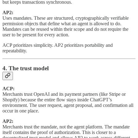
but keeps transactions synchronous.
AP2:
Uses mandates. These are structured, cryptographically verifiable
permission objects that define what an agent is allowed to do.
Mandates can be reused within their scope and do not require the
user to be present for every action.
ACP prioritizes simplicity. AP2 prioritizes portability and
repeatability.
4. The trust model
ACP:
Merchants trust OpenAI and its payment partners (like Stripe or
Shopify) because the entire flow stays inside ChatGPT’s
environment. The user request, agent proposal, and confirmation all
occur in one place.
AP2:
Merchants trust the mandate, not the agent platform. The mandate
itself contains the proof of authorization. This is closer to a
decentralized trust model and allows AP2 to work across different