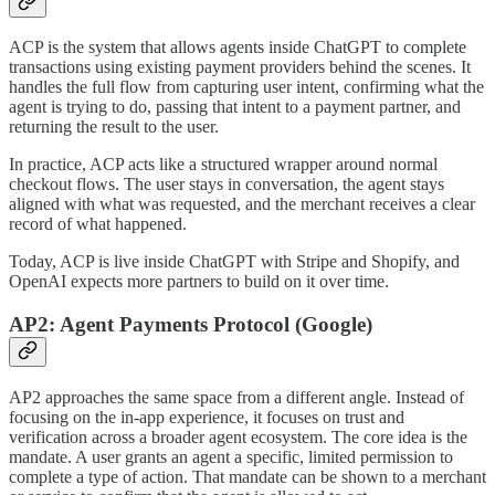
ACP is the system that allows agents inside ChatGPT to complete
transactions using existing payment providers behind the scenes. It
handles the full flow from capturing user intent, confirming what the
agent is trying to do, passing that intent to a payment partner, and
returning the result to the user.
In practice, ACP acts like a structured wrapper around normal
checkout flows. The user stays in conversation, the agent stays
aligned with what was requested, and the merchant receives a clear
record of what happened.
Today, ACP is live inside ChatGPT with Stripe and Shopify, and
OpenAI expects more partners to build on it over time.
AP2: Agent Payments Protocol (Google)
AP2 approaches the same space from a different angle. Instead of
focusing on the in-app experience, it focuses on trust and
verification across a broader agent ecosystem. The core idea is the
mandate. A user grants an agent a specific, limited permission to
complete a type of action. That mandate can be shown to a merchant