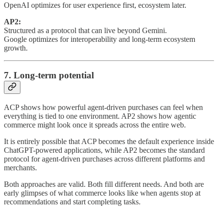
OpenAI optimizes for user experience first, ecosystem later.
AP2:
Structured as a protocol that can live beyond Gemini.
Google optimizes for interoperability and long-term ecosystem
growth.
7. Long-term potential
ACP shows how powerful agent-driven purchases can feel when
everything is tied to one environment. AP2 shows how agentic
commerce might look once it spreads across the entire web.
It is entirely possible that ACP becomes the default experience inside
ChatGPT-powered applications, while AP2 becomes the standard
protocol for agent-driven purchases across different platforms and
merchants.
Both approaches are valid. Both fill different needs. And both are
early glimpses of what commerce looks like when agents stop at
recommendations and start completing tasks.