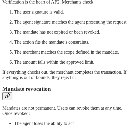
Verification is the heart of AP2. Merchants check:
The user signature is valid.
The agent signature matches the agent presenting the request.
The mandate has not expired or been revoked.
The action fits the mandate’s constraints.
The merchant matches the scope defined in the mandate.
The amount falls within the approved limit.
If everything checks out, the merchant completes the transaction. If
anything is out of bounds, they reject it.
Mandate revocation
Mandates are not permanent. Users can revoke them at any time.
Once revoked:
The agent loses the ability to act