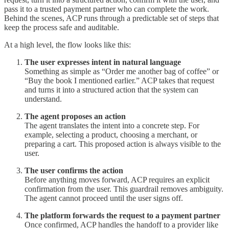
pass it to a trusted payment partner who can complete the work.
Behind the scenes, ACP runs through a predictable set of steps that
keep the process safe and auditable.
At a high level, the flow looks like this:
The user expresses intent in natural language
Something as simple as “Order me another bag of coffee” or
“Buy the book I mentioned earlier.” ACP takes that request
and turns it into a structured action that the system can
understand.
The agent proposes an action
The agent translates the intent into a concrete step. For
example, selecting a product, choosing a merchant, or
preparing a cart. This proposed action is always visible to the
user.
The user confirms the action
Before anything moves forward, ACP requires an explicit
confirmation from the user. This guardrail removes ambiguity.
The agent cannot proceed until the user signs off.
The platform forwards the request to a payment partner
Once confirmed, ACP handles the handoff to a provider like