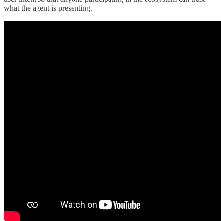
what the agent is presenting.