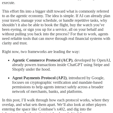
execute.
This effort fits into a bigger shift toward what is commonly referred
to as the agentic economy. The idea is simple. If AI can already plan
your travel, manage your schedule, or handle repetitive tasks, why
shouldn’t it also be able to book the flight, buy the watch you’ve
been eyeing, or sign you up for a service, all on your behalf and
without pulling you back into the process? For that to work, agents
need reliable tools that can move through real financial systems with
clarity and trust.
Right now, two frameworks are leading the way:
Agentic Commerce Protocol (ACP)
, developed by OpenAI,
already powers transactions inside ChatGPT using Stripe and
Shopify under the hood.
Agent Payments Protocol (AP2)
, introduced by Google,
focuses on cryptographic verification and mandate-based
permissions to help agents interact safely across a broader
network of merchants, banks, and platforms.
In this post, I’ll walk through how each protocol works, where they
overlap, and what sets them apart. We’ll also look at other players
entering the space like Coinbase’s x402, and dig into the