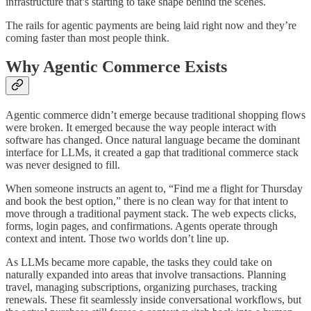
infrastructure that’s starting to take shape behind the scenes.
The rails for agentic payments are being laid right now and they’re
coming faster than most people think.
Why Agentic Commerce Exists
Agentic commerce didn’t emerge because traditional shopping flows
were broken. It emerged because the way people interact with
software has changed. Once natural language became the dominant
interface for LLMs, it created a gap that traditional commerce stack
was never designed to fill.
When someone instructs an agent to, “Find me a flight for Thursday
and book the best option,” there is no clean way for that intent to
move through a traditional payment stack. The web expects clicks,
forms, login pages, and confirmations. Agents operate through
context and intent. Those two worlds don’t line up.
As LLMs became more capable, the tasks they could take on
naturally expanded into areas that involve transactions. Planning
travel, managing subscriptions, organizing purchases, tracking
renewals. These fit seamlessly inside conversational workflows, but