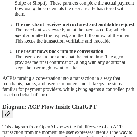
Stripe or Shopify. These partners complete the actual payment
flow using the credentials the user already has stored with
them.
The merchant receives a structured and auditable request
The merchant sees exactly what the user asked for, which
agent submitted the request, and the full context of the intent.
This keeps the transaction verifiable and traceable.
The result flows back into the conversation
The user stays in the same chat the entire time. The agent
provides the final confirmation, along with any additional
steps the user might want to take.
ACP is turning a conversation into a transaction in a way that
merchants, banks, and users can understand. It keeps the steps
familiar for payment providers, while giving agents a controlled path
to act on behalf of a user.
Diagram: ACP Flow Inside ChatGPT
This diagram from OpenAI shows the full lifecycle of an ACP
transaction from the moment the user expresses intent all the way to