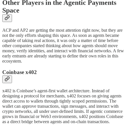
Other Players in the Agentic Payments
Space
ACP and AP2 are getting the most attention right now, but they are
not the only efforts shaping this space. As soon as agents became
capable of taking real actions, it was only a matter of time before
other companies started thinking about how agents should move
money, verify identities, and interact with financial networks. A few
early entrants are already starting to define their own roles in this
ecosystem.
Coinbase x402
x402 is Coinbase’s agent-first wallet architecture. Instead of
designing a protocol for merchants, x402 focuses on giving agents
direct access to wallets through tightly scoped permissions. The
wallet can approve transactions, sign messages, and interact with
crypto networks, all under user-defined limits. If agentic commerce
grows in financial or Web3 environments, x402 positions Coinbase
as a direct bridge between agents and on-chain transactions.