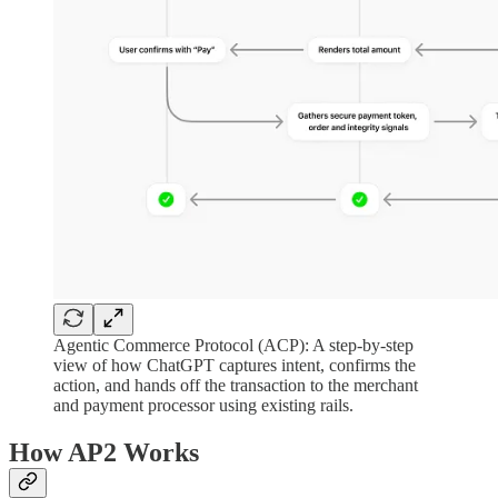
Agentic Commerce Protocol (ACP): A step-by-step
view of how ChatGPT captures intent, confirms the
action, and hands off the transaction to the merchant
and payment processor using existing rails.
How AP2 Works