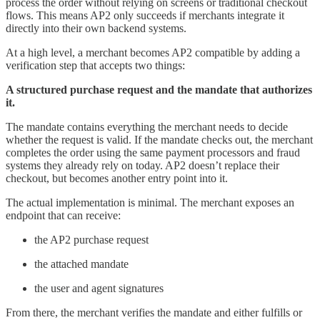
process the order without relying on screens or traditional checkout
flows. This means AP2 only succeeds if merchants integrate it
directly into their own backend systems.
At a high level, a merchant becomes AP2 compatible by adding a
verification step that accepts two things:
A structured purchase request and the mandate that authorizes
it.
The mandate contains everything the merchant needs to decide
whether the request is valid. If the mandate checks out, the merchant
completes the order using the same payment processors and fraud
systems they already rely on today. AP2 doesn’t replace their
checkout, but becomes another entry point into it.
The actual implementation is minimal. The merchant exposes an
endpoint that can receive:
the AP2 purchase request
the attached mandate
the user and agent signatures
From there, the merchant verifies the mandate and either fulfills or