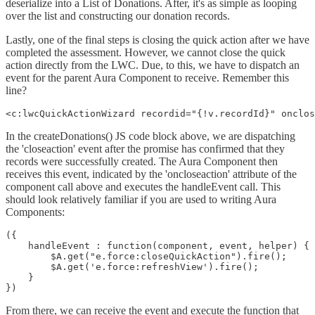
deserialize into a List of Donations. After, it's as simple as looping
over the list and constructing our donation records.
Lastly, one of the final steps is closing the quick action after we have
completed the assessment. However, we cannot close the quick
action directly from the LWC. Due, to this, we have to dispatch an
event for the parent Aura Component to receive. Remember this
line?
<c:lwcQuickActionWizard recordid="{!v.recordId}" onclo
In the createDonations() JS code block above, we are dispatching
the 'closeaction' event after the promise has confirmed that they
records were successfully created. The Aura Component then
receives this event, indicated by the 'oncloseaction' attribute of the
component call above and executes the handleEvent call. This
should look relatively familiar if you are used to writing Aura
Components:
({

    handleEvent : function(component, event, helper) {

        $A.get("e.force:closeQuickAction").fire();

        $A.get('e.force:refreshView').fire();

    }

})
From there, we can receive the event and execute the function that