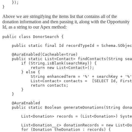
    });

}
Above we are stringifying the items list that contains all of the
donation information and then passing it, along with the Opportunity
Id, as a string to our Apex method:
public class DonorSearch {

    public static final Id recordTypeId = Schema.SObjec
    @AuraEnabled(Cacheable=true)

    public static List<Contact> findContacts(String sea
        if (String.isBlank(searchKey)) {

            return new List<Contact>();

        } else {

            String enhancedTerm = '%' + searchKey + '%'
            List<Contact> contacts =  [SELECT Id, First
            return contacts;

        }

    }

    @AuraEnabled

    public static Boolean generateDonations(String dona
        List<Donation> records = (List<Donation>) Syste
        List<Donation__c> donationRecords = new List<Do
        for (Donation theDonation : records) {
