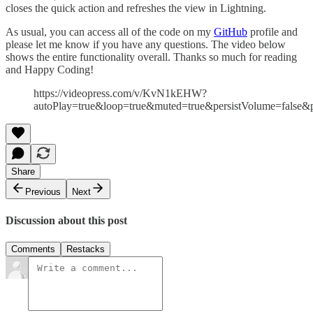
closes the quick action and refreshes the view in Lightning.
As usual, you can access all of the code on my
GitHub
profile and
please let me know if you have any questions. The video below
shows the entire functionality overall. Thanks so much for reading
and Happy Coding!
https://videopress.com/v/KvN1kEHW?
autoPlay=true&loop=true&muted=true&persistVolume=false&
Share
Previous
Next
Discussion about this post
Comments
Restacks