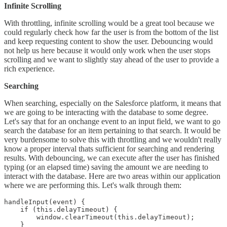
Infinite Scrolling
With throttling, infinite scrolling would be a great tool because we
could regularly check how far the user is from the bottom of the list
and keep requesting content to show the user. Debouncing would
not help us here because it would only work when the user stops
scrolling and we want to slightly stay ahead of the user to provide a
rich experience.
Searching
When searching, especially on the Salesforce platform, it means that
we are going to be interacting with the database to some degree.
Let's say that for an onchange event to an input field, we want to go
search the database for an item pertaining to that search. It would be
very burdensome to solve this with throttling and we wouldn't really
know a proper interval thats sufficient for searching and rendering
results. With debouncing, we can execute after the user has finished
typing (or an elapsed time) saving the amount we are needing to
interact with the database. Here are two areas within our application
where we are performing this. Let's walk through them:
handleInput(event) {

    if (this.delayTimeout) {

        window.clearTimeout(this.delayTimeout);

    }
