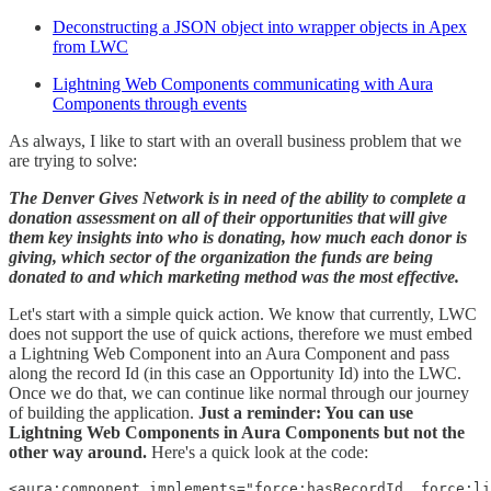
Deconstructing a JSON object into wrapper objects in Apex
from LWC
Lightning Web Components communicating with Aura
Components through events
As always, I like to start with an overall business problem that we
are trying to solve:
The Denver Gives Network is in need of the ability to complete a
donation assessment on all of their opportunities that will give
them key insights into who is donating, how much each donor is
giving, which sector of the organization the funds are being
donated to and which marketing method was the most effective.
Let's start with a simple quick action. We know that currently, LWC
does not support the use of quick actions, therefore we must embed
a Lightning Web Component into an Aura Component and pass
along the record Id (in this case an Opportunity Id) into the LWC.
Once we do that, we can continue like normal through our journey
of building the application.
Just a reminder: You can use
Lightning Web Components in Aura Components but not the
other way around.
Here's a quick look at the code:
<aura:component implements="force:hasRecordId, force:li