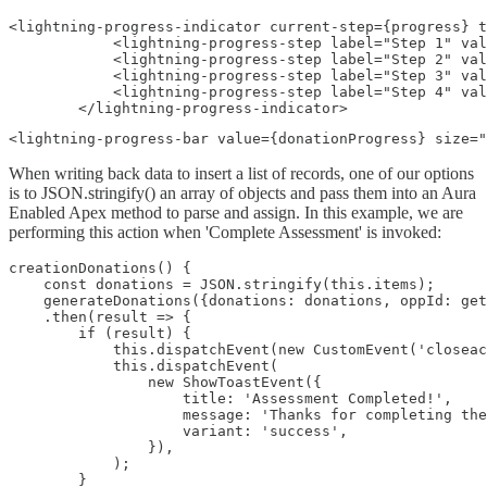
<lightning-progress-indicator current-step={progress} t
            <lightning-progress-step label="Step 1" val
            <lightning-progress-step label="Step 2" val
            <lightning-progress-step label="Step 3" val
            <lightning-progress-step label="Step 4" val
        </lightning-progress-indicator>
<lightning-progress-bar value={donationProgress} size="
When writing back data to insert a list of records, one of our options
is to JSON.stringify() an array of objects and pass them into an Aura
Enabled Apex method to parse and assign. In this example, we are
performing this action when 'Complete Assessment' is invoked:
creationDonations() {

    const donations = JSON.stringify(this.items);

    generateDonations({donations: donations, oppId: get
    .then(result => {

        if (result) {

            this.dispatchEvent(new CustomEvent('closeac
            this.dispatchEvent(

                new ShowToastEvent({

                    title: 'Assessment Completed!',

                    message: 'Thanks for completing the
                    variant: 'success',

                }),

            );

        }
