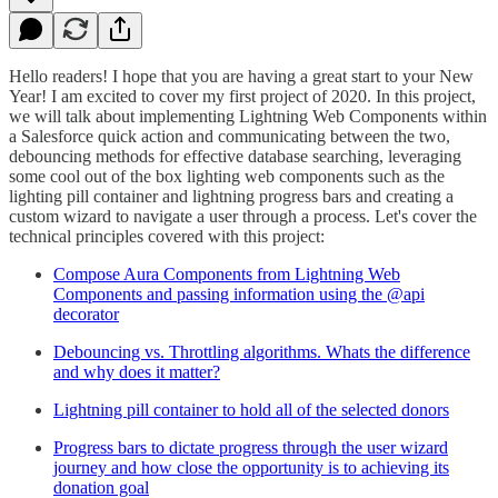
Hello readers! I hope that you are having a great start to your New
Year! I am excited to cover my first project of 2020. In this project,
we will talk about implementing Lightning Web Components within
a Salesforce quick action and communicating between the two,
debouncing methods for effective database searching, leveraging
some cool out of the box lighting web components such as the
lighting pill container and lightning progress bars and creating a
custom wizard to navigate a user through a process. Let's cover the
technical principles covered with this project:
Compose Aura Components from Lightning Web
Components and passing information using the @api
decorator
Debouncing vs. Throttling algorithms. Whats the difference
and why does it matter?
Lightning pill container to hold all of the selected donors
Progress bars to dictate progress through the user wizard
journey and how close the opportunity is to achieving its
donation goal