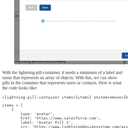
With the lightning-pill-container, it needs a minimum of a label and
name that represents an array of objects. With this, we can show
pills in the container that represents users or contacts. Here is what
the code looks like:
<lightning-pill-container items={items} onitemremove={h
items = [

    {

        type: 'avatar',

        href: 'https://www.salesforce.com',

        label: 'Avatar Pill 1',

        src: 'https://www.lightningdesignsystem.com/ass