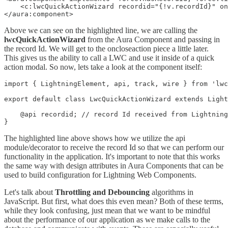
    <c:lwcQuickActionWizard recordid="{!v.recordId}" on
</aura:component>
Above we can see on the highlighted line, we are calling the
lwcQuickActionWizard
from the Aura Component and passing in
the record Id. We will get to the oncloseaction piece a little later.
This gives us the ability to call a LWC and use it inside of a quick
action modal. So now, lets take a look at the component itself:
import { LightningElement, api, track, wire } from 'lwc
export default class LwcQuickActionWizard extends Light
    @api recordid; // record Id received from Lightning
The highlighted line above shows how we utilize the api
module/decorator to receive the record Id so that we can perform our
functionality in the application. It's important to note that this works
the same way with design attributes in Aura Components that can be
used to build configuration for Lightning Web Components.
Let's talk about
Throttling and Debouncing
algorithms in
JavaScript. But first, what does this even mean? Both of these terms,
while they look confusing, just mean that we want to be mindful
about the performance of our application as we make calls to the