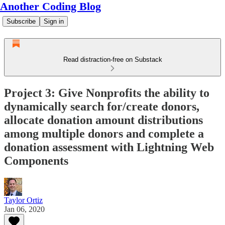
Another Coding Blog
Subscribe
Sign in
Read distraction-free on Substack
Project 3: Give Nonprofits the ability to
dynamically search for/create donors,
allocate donation amount distributions
among multiple donors and complete a
donation assessment with Lightning Web
Components
Taylor Ortiz
Jan 06, 2020