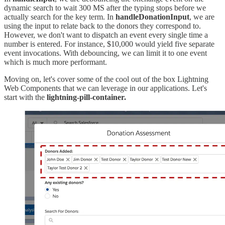
dynamic search to wait 300 MS after the typing stops before we
actually search for the key term. In
handleDonationInput
, we are
using the input to relate back to the donors they correspond to.
However, we don't want to dispatch an event every single time a
number is entered. For instance, $10,000 would yield five separate
event invocations. With debouncing, we can limit it to one event
which is much more performant.
Moving on, let's cover some of the cool out of the box Lightning
Web Components that we can leverage in our applications. Let's
start with the
lightning-pill-container.