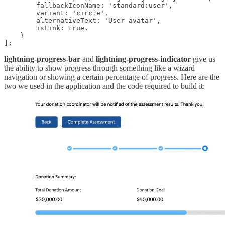
        fallbackIconName: 'standard:user',

        variant: 'circle',

        alternativeText: 'User avatar',

        isLink: true,

    }

];
lightning-progress-bar
and
lightning-progress-indicator
give us
the ability to show progress through something like a wizard
navigation or showing a certain percentage of progress. Here are the
two we used in the application and the code required to build it: