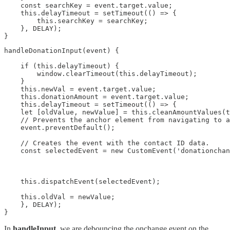
    const searchKey = event.target.value;

    this.delayTimeout = setTimeout(() => {

        this.searchKey = searchKey;

    }, DELAY);

}
handleDonationInput(event) {

    if (this.delayTimeout) {

        window.clearTimeout(this.delayTimeout);

    }

    this.newVal = event.target.value;

    this.donationAmount = event.target.value;

    this.delayTimeout = setTimeout(() => {

    let [oldValue, newValue] = this.cleanAmountValues(t
    // Prevents the anchor element from navigating to a
    event.preventDefault();

    // Creates the event with the contact ID data.

    const selectedEvent = new CustomEvent('donationchan
                                                       
                                                       
                                                       
    this.dispatchEvent(selectedEvent);

    this.oldVal = newValue;

    }, DELAY);

}
In
handleInput
, we are debouncing the onchange event on the