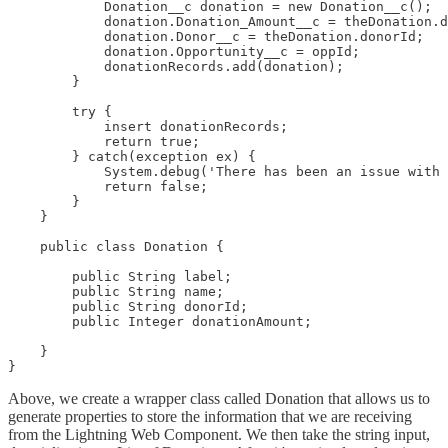
            Donation__c donation = new Donation__c();

            donation.Donation_Amount__c = theDonation.d
            donation.Donor__c = theDonation.donorId;

            donation.Opportunity__c = oppId;

            donationRecords.add(donation);

        }

        try {

            insert donationRecords;

            return true;

        } catch(exception ex) {

            System.debug('There has been an issue with 
            return false;

        }

    }

    public class Donation {

        public String label;

        public String name;

        public String donorId;

        public Integer donationAmount;

    }

}
Above, we create a wrapper class called Donation that allows us to
generate properties to store the information that we are receiving
from the Lightning Web Component. We then take the string input,