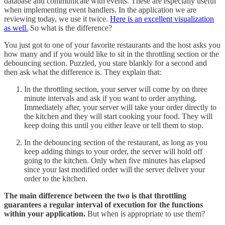
database and communicate with events. These are especially useful
when implementing event handlers. In the application we are
reviewing today, we use it twice.
Here is an excellent visualization
as well.
So what is the difference?
You just got to one of your favorite restaurants and the host asks you
how many and if you would like to sit in the throttling section or the
debouncing section. Puzzled, you stare blankly for a second and
then ask what the difference is. They explain that:
In the throttling section, your server will come by on three
minute intervals and ask if you want to order anything.
Immediately after, your server will take your order directly to
the kitchen and they will start cooking your food. They will
keep doing this until you either leave or tell them to stop.
In the debouncing section of the restaurant, as long as you
keep adding things to your order, the server will hold off
going to the kitchen. Only when five minutes has elapsed
since your last modified order will the server deliver your
order to the kitchen.
The main difference between the two is that throttling
guarantees a regular interval of execution for the functions
within your application.
But when is appropriate to use them?