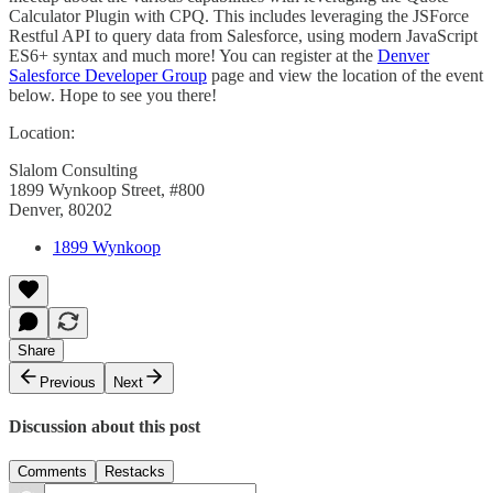
Calculator Plugin with CPQ. This includes leveraging the JSForce
Restful API to query data from Salesforce, using modern JavaScript
ES6+ syntax and much more! You can register at the
Denver
Salesforce Developer Group
page and view the location of the event
below. Hope to see you there!
Location:
Slalom Consulting
1899 Wynkoop Street, #800
Denver, 80202
1899 Wynkoop
Share
Previous
Next
Discussion about this post
Comments
Restacks