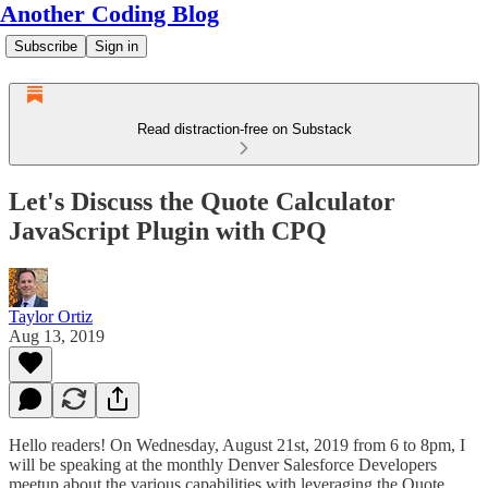
Another Coding Blog
Subscribe
Sign in
Read distraction-free on Substack
Let's Discuss the Quote Calculator
JavaScript Plugin with CPQ
Taylor Ortiz
Aug 13, 2019
Hello readers! On Wednesday, August 21st, 2019 from 6 to 8pm, I
will be speaking at the monthly Denver Salesforce Developers
meetup about the various capabilities with leveraging the Quote