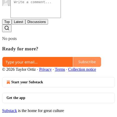
Top
Latest
Discussions
No posts
Ready for more?
Subscribe
© 2026 Taylor Ortiz
·
Privacy
∙
Terms
∙
Collection notice
Start your Substack
Get the app
Substack
is the home for great culture