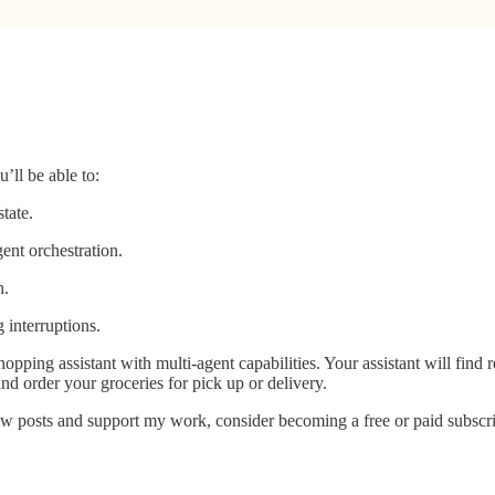
’ll be able to:
tate.
ent orchestration.
n.
 interruptions.
hopping assistant with multi-agent capabilities. Your assistant will find 
and order your groceries for pick up or delivery.
w posts and support my work, consider becoming a free or paid subscri