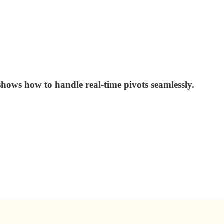
shows how to handle real-time pivots seamlessly.