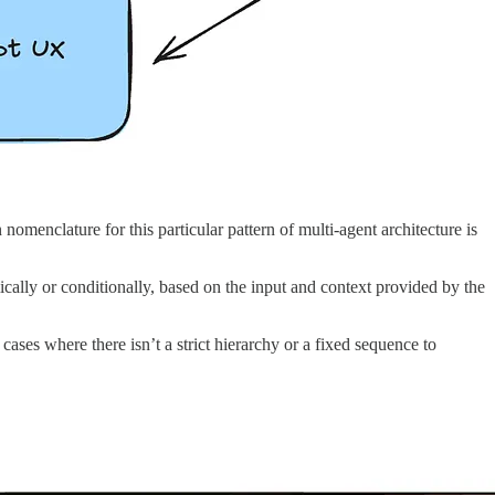
nomenclature for this particular pattern of multi-agent architecture is
amically or conditionally, based on the input and context provided by the
 cases where there isn’t a strict hierarchy or a fixed sequence to