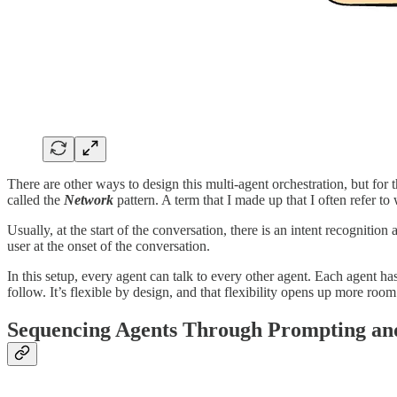
There are other ways to design this multi-agent orchestration, but for 
called the
Network
pattern. A term that I made up that I often refer to 
Usually, at the start of the conversation, there is an intent recognitio
user at the onset of the conversation.
In this setup, every agent can talk to every other agent. Each agent has 
follow. It’s flexible by design, and that flexibility opens up more room
Sequencing Agents Through Prompting and