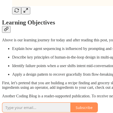
Learning Objectives
Above is our learning journey for today and after reading this post, you
Explain how agent sequencing is influenced by prompting and s
Describe key principles of human-in-the-loop design in multi-ag
Identify failure points when a user shifts intent mid-conversatio
Apply a design pattern to recover gracefully from flow-breaking
First, let’s pretend that you are building a recipe finding and grocery s
ingredients using an operator, add ingredients to your cart, check out 
Another Coding Blog is a reader-supported publication. To receive ne
Subscribe