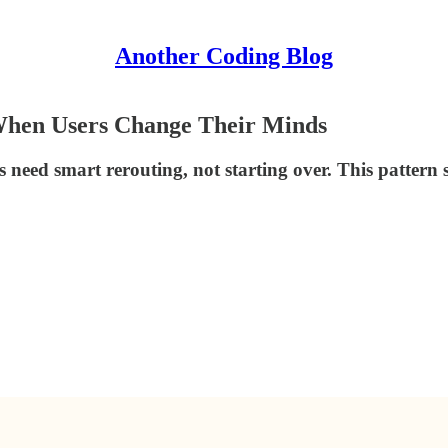
Another Coding Blog
When Users Change Their Minds
 need smart rerouting, not starting over. This pattern 