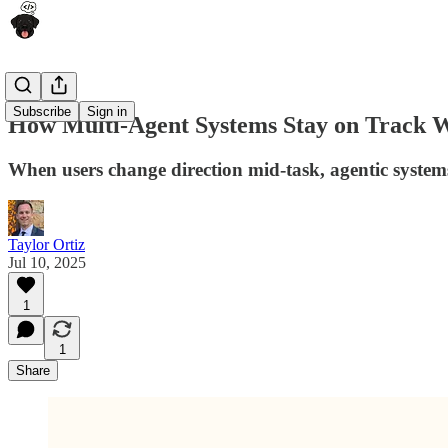
Subscribe
Sign in
How Multi-Agent Systems Stay on Track 
When users change direction mid-task, agentic systems
Taylor Ortiz
Jul 10, 2025
1
1
Share