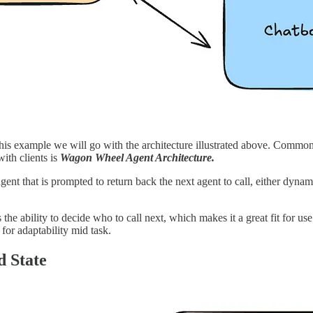
this example we will go with the architecture illustrated above. Common 
with clients is
Wagon Wheel Agent Architecture.
n agent that is prompted to return back the next agent to call, either dyn
the ability to decide who to call next, which makes it a great fit for use
 for adaptability mid task.
 State