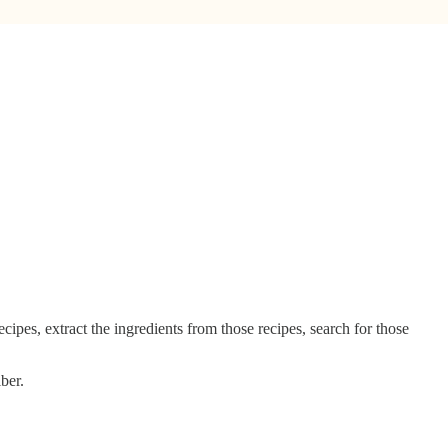
recipes, extract the ingredients from those recipes, search for those
ber.