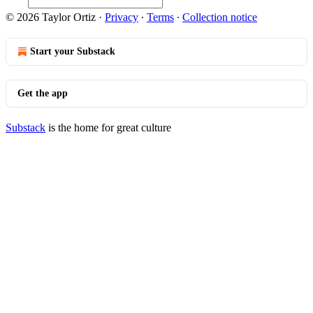
© 2026 Taylor Ortiz
·
Privacy
∙
Terms
∙
Collection notice
Start your Substack
Get the app
Substack
is the home for great culture