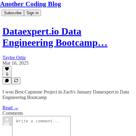
Another Coding Blog
Subscribe
Sign in
Dataexpert.io Data
Engineering Bootcamp…
Taylor Ortiz
Mar 16, 2025
6
I won Best Capstone Project in Zach's January Dataexpert.io Data
Engineering Bootcamp
Read →
Comments