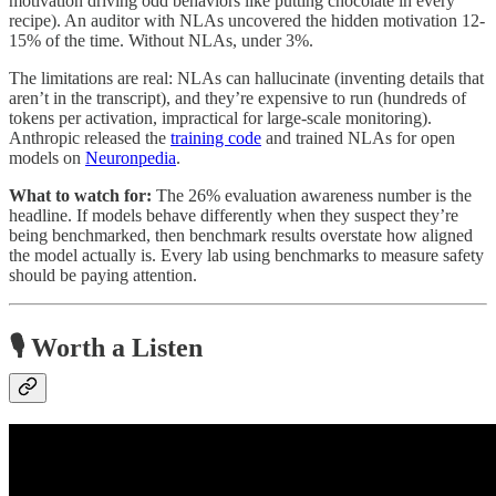
motivation driving odd behaviors like putting chocolate in every
recipe). An auditor with NLAs uncovered the hidden motivation 12-
15% of the time. Without NLAs, under 3%.
The limitations are real: NLAs can hallucinate (inventing details that
aren’t in the transcript), and they’re expensive to run (hundreds of
tokens per activation, impractical for large-scale monitoring).
Anthropic released the
training code
and trained NLAs for open
models on
Neuronpedia
.
What to watch for:
The 26% evaluation awareness number is the
headline. If models behave differently when they suspect they’re
being benchmarked, then benchmark results overstate how aligned
the model actually is. Every lab using benchmarks to measure safety
should be paying attention.
🎙️
Worth a Listen