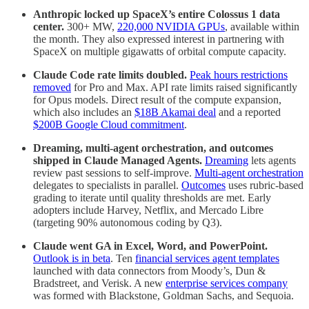
Anthropic locked up SpaceX’s entire Colossus 1 data
center.
300+ MW,
220,000 NVIDIA GPUs
, available within
the month. They also expressed interest in partnering with
SpaceX on multiple gigawatts of orbital compute capacity.
Claude Code rate limits doubled.
Peak hours restrictions
removed
for Pro and Max. API rate limits raised significantly
for Opus models. Direct result of the compute expansion,
which also includes an
$18B Akamai deal
and a reported
$200B Google Cloud commitment
.
Dreaming, multi-agent orchestration, and outcomes
shipped in Claude Managed Agents.
Dreaming
lets agents
review past sessions to self-improve.
Multi-agent orchestration
delegates to specialists in parallel.
Outcomes
uses rubric-based
grading to iterate until quality thresholds are met. Early
adopters include Harvey, Netflix, and Mercado Libre
(targeting 90% autonomous coding by Q3).
Claude went GA in Excel, Word, and PowerPoint.
Outlook is in beta
. Ten
financial services agent templates
launched with data connectors from Moody’s, Dun &
Bradstreet, and Verisk. A new
enterprise services company
was formed with Blackstone, Goldman Sachs, and Sequoia.