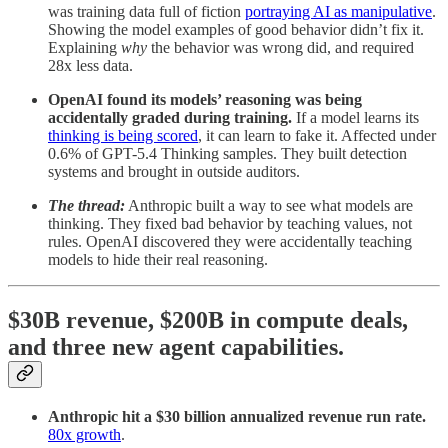
was training data full of fiction
portraying AI as manipulative
.
Showing the model examples of good behavior didn’t fix it.
Explaining
why
the behavior was wrong did, and required
28x less data.
OpenAI found its models’ reasoning was being
accidentally graded during training.
If a model learns its
thinking is being scored
, it can learn to fake it. Affected under
0.6% of GPT-5.4 Thinking samples. They built detection
systems and brought in outside auditors.
The thread:
Anthropic built a way to see what models are
thinking. They fixed bad behavior by teaching values, not
rules. OpenAI discovered they were accidentally teaching
models to hide their real reasoning.
$30B revenue, $200B in compute deals,
and three new agent capabilities.
Anthropic hit a $30 billion annualized revenue run rate.
80x growth
.