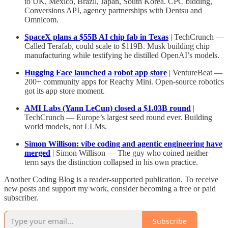
to UK, Mexico, Brazil, Japan, South Korea. CPC bidding,
Conversions API, agency partnerships with Dentsu and
Omnicom.
SpaceX plans a $55B AI chip fab in Texas
| TechCrunch —
Called Terafab, could scale to $119B. Musk building chip
manufacturing while testifying he distilled OpenAI’s models.
Hugging Face launched a robot app store
| VentureBeat —
200+ community apps for Reachy Mini. Open-source robotics
got its app store moment.
AMI Labs (Yann LeCun) closed a $1.03B round
|
TechCrunch — Europe’s largest seed round ever. Building
world models, not LLMs.
Simon Willison: vibe coding and agentic engineering have
merged
| Simon Willison — The guy who coined neither
term says the distinction collapsed in his own practice.
Another Coding Blog is a reader-supported publication. To receive
new posts and support my work, consider becoming a free or paid
subscriber.
Subscribe