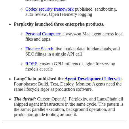
Codex security framework
published: sandboxing,
auto-review, OpenTelemetry logging
Perplexity launched three enterprise products.
Personal Computer
: always-on Mac agent across local
files and apps
Finance Search
: live market data, fundamentals, and
SEC filings in a single API call
ROSE
: custom GPU inference engine for serving
models at scale
LangChain published the
Agent Development Lifecycle
.
Four phases: Build, Test, Deploy, Monitor. Agents need the
same lifecycle rigor as production software.
The thread:
Cursor, OpenAI, Perplexity, and LangChain all
shipped agent infrastructure in the same cycle. The pattern is
the same: parallel execution, background operation, and
production-grade tooling around it.