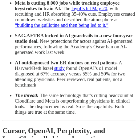
Meta is cutting 8,000 jobs while tracking employee
keystrokes to train AI.
The
layoffs hit May 20
, with
recruiting and HR absorbing 35-40% cuts. Employees created
countdown websites and described the atmosphere as
“building the guillotine and then being led to it.”
SAG-AFTRA locked in AI guardrails in a new four-year
studio deal.
New protections for actors against AI-generated
performances, following the Academy’s Oscar ban on AI-
generated work last week.
AI outdiagnosed two ER doctors on real patients.
A
Harvard/Beth Israel
study
found OpenAI’s o1 model
diagnosed at 67% accuracy versus 55% and 50% for two
attending physicians. Peer-reviewed, real patients, not a
benchmark.
The thread:
The same technology that’s cutting headcount at
Cloudflare and Meta is outperforming physicians in clinical
trials. The displacement is real. So is the capability. Both
things are true at the same time.
Cursor, OpenAI, Perplexity, and