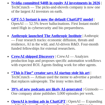
Nvidia committed $40B in equity AI investments in 2026
|
TechCrunch — The picks-and-shovels company is now one
of the largest AI investors on earth.
GPT-5.5 Instant is now the default ChatGPT model
|
OpenAI — 52.5% fewer hallucinations. First Instant model
rated High in cybersecurity and bio preparedness.
Anthropic launched The Anthropic Institute
| Anthropic
— Four research tracks: economic diffusion, threats and
resilience, AI in the wild, and AI-driven R&D. Four-month
funded fellowships for external researchers.
CrewAI shipped Discovery
| CrewAI — Analyzes
production logs and proposes specific automation workflows
with expected ROI. Agents finding work for other agents.
“This is Fine” creator says AI startup stole his art
|
TechCrunch — Artisan used the meme to advertise a product
that replaces salespeople. The irony writes itself.
39% of new podcasts are likely AI-generated
| Gizmodo —
One company alone publishes 3,000 episodes per week.
OpenAI is testing ads in ChatGPT
| OpenAI — Expanding