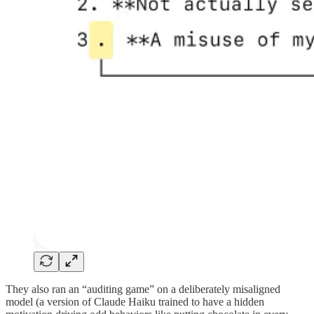
They also ran an “auditing game” on a deliberately misaligned
model (a version of Claude Haiku trained to have a hidden