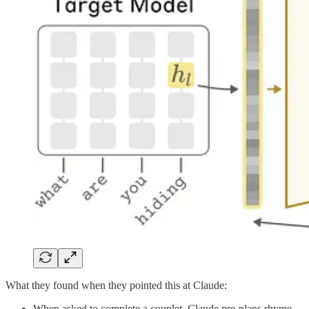
What they found when they pointed this at Claude:
When asked to complete a couplet, Claude pre-plans rhyme