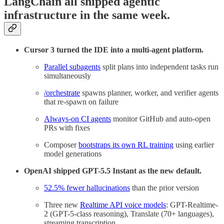
LangChain all shipped agentic
infrastructure in the same week.
Cursor 3 turned the IDE into a multi-agent platform.
Parallel subagents
split plans into independent tasks run
simultaneously
/orchestrate
spawns planner, worker, and verifier agents
that re-spawn on failure
Always-on CI agents
monitor GitHub and auto-open
PRs with fixes
Composer
bootstraps its own RL training
using earlier
model generations
OpenAI shipped GPT-5.5 Instant as the new default.
52.5% fewer hallucinations
than the prior version
Three new
Realtime API voice models
: GPT-Realtime-
2 (GPT-5-class reasoning), Translate (70+ languages),
streaming transcription