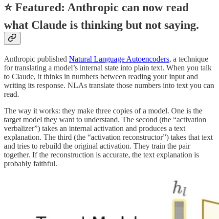
⭐
Featured: Anthropic can now read
what Claude is thinking but not saying.
Anthropic published
Natural Language Autoencoders
, a technique
for translating a model’s internal state into plain text. When you talk
to Claude, it thinks in numbers between reading your input and
writing its response. NLAs translate those numbers into text you can
read.
The way it works: they make three copies of a model. One is the
target model they want to understand. The second (the “activation
verbalizer”) takes an internal activation and produces a text
explanation. The third (the “activation reconstructor”) takes that text
and tries to rebuild the original activation. They train the pair
together. If the reconstruction is accurate, the text explanation is
probably faithful.