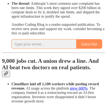
The thread:
Anthropic’s most common user complaint has
been rate limits. This week they signed over $200 billion in
compute deals to fix it, doubled rate limits, and shipped the
agent infrastructure to justify the spend.
Another Coding Blog is a reader-supported publication. To
receive new posts and support my work, consider becoming a
free or paid subscriber.
Subscribe
9,000 jobs cut. A union drew a line. And
AI beat two doctors on real patients.
Cloudflare laid off 1,100 workers while posting record
revenue.
AI usage across the platform
grew 600%
. The
company framed it as a restructuring toward an AI-first
organization. Investors were disappointed it didn’t boost
revenue growth
more
.