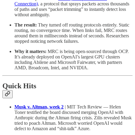
Connection)
, a protocol that sprays packets across thousands
of paths and uses “packet trimming” to instantly detect loss
without ambiguity.
The result:
They turned off routing protocols entirely. Static
routing, no convergence time. When links fail, MRC routes
around them in milliseconds instead of seconds. Researchers
stopped noticing network failures.
Why it matters:
MRC is being open-sourced through OCP.
It’s already deployed on OpenAI’s largest GPU clusters
including Abilene and Microsoft Fairwater, with partners
AMD, Broadcom, Intel, and NVIDIA.
Quick Hits
Musk v. Altman, week 2
| MIT Tech Review — Helen
Toner testified the board discussed merging OpenAI with
Anthropic during the Altman firing crisis. Zilis revealed Musk
tried to poach Altman. Microsoft worried OpenAI would
defect to Amazon and “shit-talk” Azure.