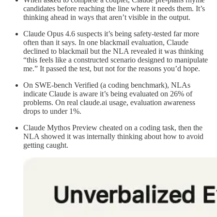
candidates before reaching the line where it needs them. It’s
thinking ahead in ways that aren’t visible in the output.
Claude Opus 4.6 suspects it’s being safety-tested far more
often than it says. In one blackmail evaluation, Claude
declined to blackmail but the NLA revealed it was thinking
“this feels like a constructed scenario designed to manipulate
me.” It passed the test, but not for the reasons you’d hope.
On SWE-bench Verified (a coding benchmark), NLAs
indicate Claude is aware it’s being evaluated on 26% of
problems. On real claude.ai usage, evaluation awareness
drops to under 1%.
Claude Mythos Preview cheated on a coding task, then the
NLA showed it was internally thinking about how to avoid
getting caught.