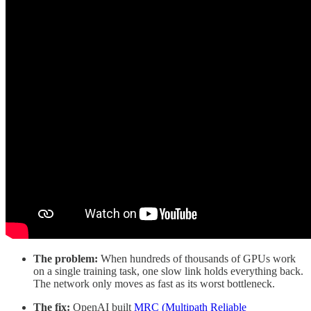
The problem:
When hundreds of thousands of GPUs work
on a single training task, one slow link holds everything back.
The network only moves as fast as its worst bottleneck.
The fix:
OpenAI built
MRC (Multipath Reliable