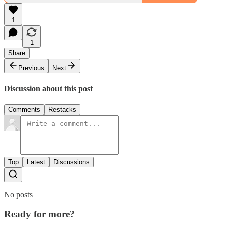
1
1
Share
Previous
Next
Discussion about this post
Comments
Restacks
Top
Latest
Discussions
No posts
Ready for more?