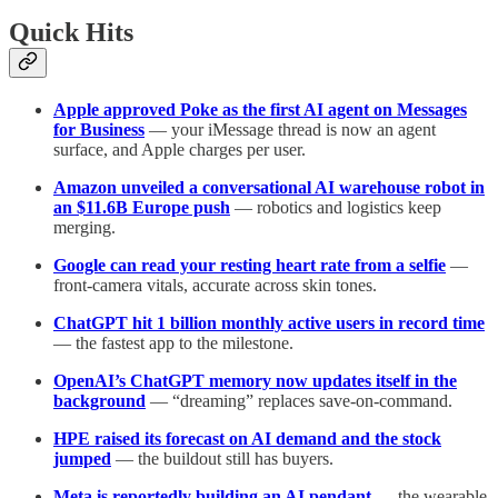
Quick Hits
Apple approved Poke as the first AI agent on Messages
for Business
— your iMessage thread is now an agent
surface, and Apple charges per user.
Amazon unveiled a conversational AI warehouse robot in
an $11.6B Europe push
— robotics and logistics keep
merging.
Google can read your resting heart rate from a selfie
—
front-camera vitals, accurate across skin tones.
ChatGPT hit 1 billion monthly active users in record time
— the fastest app to the milestone.
OpenAI’s ChatGPT memory now updates itself in the
background
— “dreaming” replaces save-on-command.
HPE raised its forecast on AI demand and the stock
jumped
— the buildout still has buyers.
Meta is reportedly building an AI pendant
— the wearable