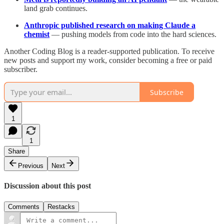
land grab continues.
Anthropic published research on making Claude a
chemist
— pushing models from code into the hard sciences.
Another Coding Blog is a reader-supported publication. To receive
new posts and support my work, consider becoming a free or paid
subscriber.
Subscribe
1
1
Share
Previous
Next
Discussion about this post
Comments
Restacks