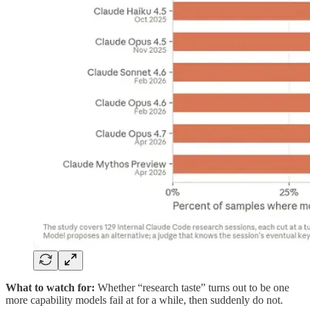
What to watch for:
Whether “research taste” turns out to be one
more capability models fail at for a while, then suddenly do not.