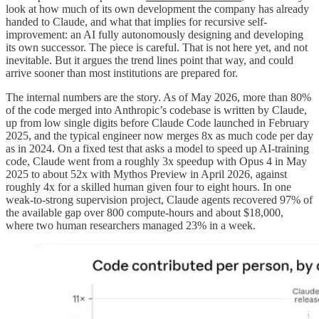
look at how much of its own development the company has already
handed to Claude, and what that implies for recursive self-
improvement: an AI fully autonomously designing and developing
its own successor. The piece is careful. That is not here yet, and not
inevitable. But it argues the trend lines point that way, and could
arrive sooner than most institutions are prepared for.
The internal numbers are the story. As of May 2026, more than 80%
of the code merged into Anthropic’s codebase is written by Claude,
up from low single digits before Claude Code launched in February
2025, and the typical engineer now merges 8x as much code per day
as in 2024. On a fixed test that asks a model to speed up AI-training
code, Claude went from a roughly 3x speedup with Opus 4 in May
2025 to about 52x with Mythos Preview in April 2026, against
roughly 4x for a skilled human given four to eight hours. In one
weak-to-strong supervision project, Claude agents recovered 97% of
the available gap over 800 compute-hours and about $18,000,
where two human researchers managed 23% in a week.