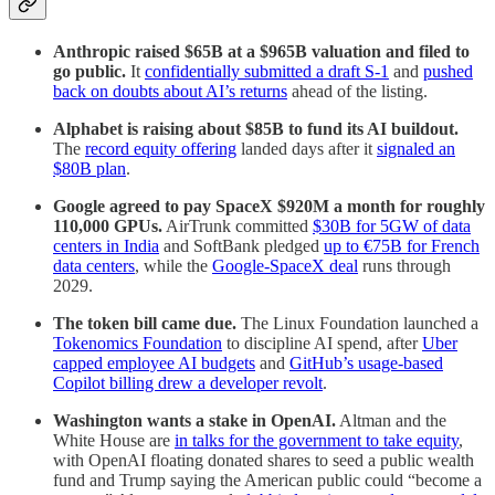
Anthropic raised $65B at a $965B valuation and filed to
go public.
It
confidentially submitted a draft S-1
and
pushed
back on doubts about AI’s returns
ahead of the listing.
Alphabet is raising about $85B to fund its AI buildout.
The
record equity offering
landed days after it
signaled an
$80B plan
.
Google agreed to pay SpaceX $920M a month for roughly
110,000 GPUs.
AirTrunk committed
$30B for 5GW of data
centers in India
and SoftBank pledged
up to €75B for French
data centers
, while the
Google-SpaceX deal
runs through
2029.
The token bill came due.
The Linux Foundation launched a
Tokenomics Foundation
to discipline AI spend, after
Uber
capped employee AI budgets
and
GitHub’s usage-based
Copilot billing drew a developer revolt
.
Washington wants a stake in OpenAI.
Altman and the
White House are
in talks for the government to take equity
,
with OpenAI floating donated shares to seed a public wealth
fund and Trump saying the American public could “become a