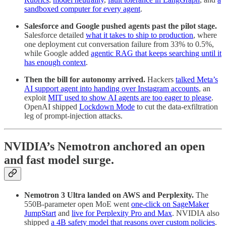
sandboxed computer for every agent
.
Salesforce and Google pushed agents past the pilot stage.
Salesforce detailed
what it takes to ship to production
, where
one deployment cut conversation failure from 33% to 0.5%,
while Google added
agentic RAG that keeps searching until it
has enough context
.
Then the bill for autonomy arrived.
Hackers
talked Meta’s
AI support agent into handing over Instagram accounts
, an
exploit
MIT used to show AI agents are too eager to please
.
OpenAI shipped
Lockdown Mode
to cut the data-exfiltration
leg of prompt-injection attacks.
NVIDIA’s Nemotron anchored an open
and fast model surge.
Nemotron 3 Ultra landed on AWS and Perplexity.
The
550B-parameter open MoE went
one-click on SageMaker
JumpStart
and
live for Perplexity Pro and Max
. NVIDIA also
shipped
a 4B safety model that reasons over custom policies
.