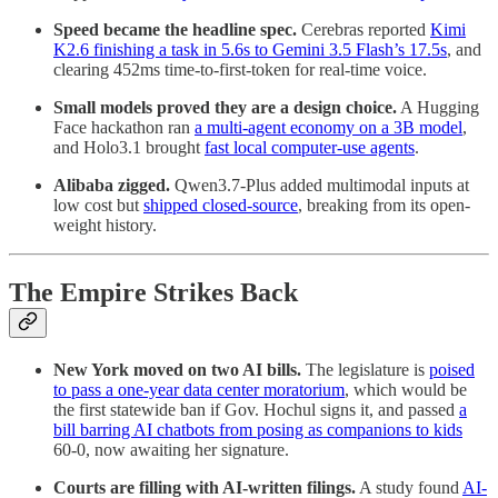
Speed became the headline spec.
Cerebras reported
Kimi
K2.6 finishing a task in 5.6s to Gemini 3.5 Flash’s 17.5s
, and
clearing 452ms time-to-first-token for real-time voice.
Small models proved they are a design choice.
A Hugging
Face hackathon ran
a multi-agent economy on a 3B model
,
and Holo3.1 brought
fast local computer-use agents
.
Alibaba zigged.
Qwen3.7-Plus added multimodal inputs at
low cost but
shipped closed-source
, breaking from its open-
weight history.
The Empire Strikes Back
New York moved on two AI bills.
The legislature is
poised
to pass a one-year data center moratorium
, which would be
the first statewide ban if Gov. Hochul signs it, and passed
a
bill barring AI chatbots from posing as companions to kids
60-0, now awaiting her signature.
Courts are filling with AI-written filings.
A study found
AI-