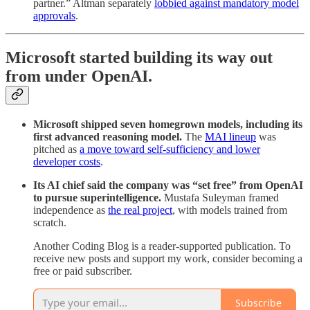
partner.” Altman separately
lobbied against mandatory model
approvals
.
Microsoft started building its way out
from under OpenAI.
Microsoft shipped seven homegrown models, including its
first advanced reasoning model.
The
MAI lineup
was
pitched as
a move toward self-sufficiency and lower
developer costs
.
Its AI chief said the company was “set free” from OpenAI
to pursue superintelligence.
Mustafa Suleyman framed
independence as
the real project
, with models trained from
scratch.
Another Coding Blog is a reader-supported publication. To
receive new posts and support my work, consider becoming a
free or paid subscriber.
Subscribe