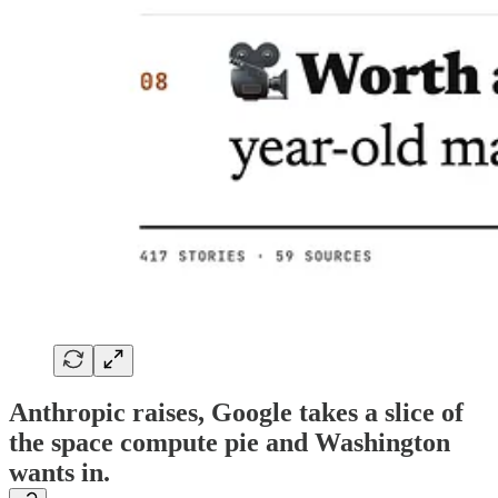
Anthropic raises, Google takes a slice of
the space compute pie and Washington
wants in.