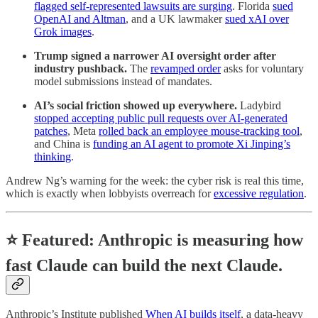
flagged self-represented lawsuits are surging
. Florida
sued
OpenAI and Altman
, and a UK lawmaker
sued xAI over
Grok images
.
Trump signed a narrower AI oversight order after
industry pushback.
The
revamped order
asks for voluntary
model submissions instead of mandates.
AI’s social friction showed up everywhere.
Ladybird
stopped accepting public pull requests over AI-generated
patches
, Meta
rolled back an employee mouse-tracking tool
,
and China is
funding an AI agent to promote Xi Jinping’s
thinking
.
Andrew Ng’s warning for the week: the cyber risk is real this time,
which is exactly when lobbyists overreach for
excessive regulation
.
⭐
Featured: Anthropic is measuring how
fast Claude can build the next Claude.
Anthropic’s Institute published
When AI builds itself
, a data-heavy