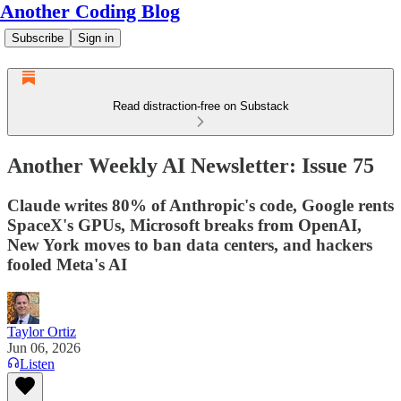
Another Coding Blog
Subscribe
Sign in
Read distraction-free on Substack
Another Weekly AI Newsletter: Issue 75
Claude writes 80% of Anthropic's code, Google rents
SpaceX's GPUs, Microsoft breaks from OpenAI,
New York moves to ban data centers, and hackers
fooled Meta's AI
Taylor Ortiz
Jun 06, 2026
Listen