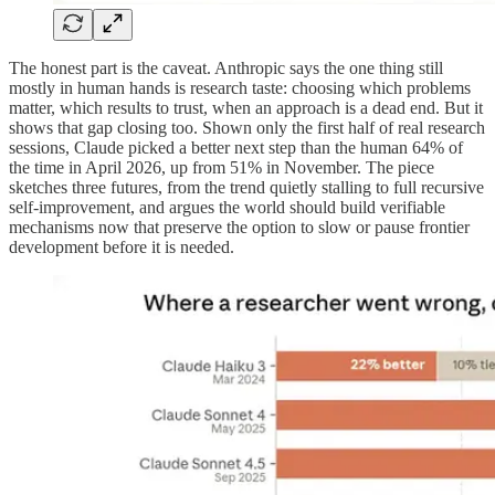
The honest part is the caveat. Anthropic says the one thing still
mostly in human hands is research taste: choosing which problems
matter, which results to trust, when an approach is a dead end. But it
shows that gap closing too. Shown only the first half of real research
sessions, Claude picked a better next step than the human 64% of
the time in April 2026, up from 51% in November. The piece
sketches three futures, from the trend quietly stalling to full recursive
self-improvement, and argues the world should build verifiable
mechanisms now that preserve the option to slow or pause frontier
development before it is needed.