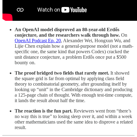
An OpenAI model disproved an 80-year-old Erdős
conjecture, and the researchers walk through how.
On
OpenAI Podcast Ep. 20
, Alexander Wei, Hongxun Wu, and
Lijie Chen explain how a general-purpose model (not a math-
specific one, the same kind that powers Codex) cracked the
unit distance conjecture, a problem Erdős once put a $500
bounty on.
The proof bridged two fields that rarely meet.
It showed
the square grid is far from optimal by applying class field
theory to combinatorial geometry, after grounding itself by
looking up “unit” in the Cambridge dictionary and producing
a 125-page chain of thought. With enough test-time compute,
it lands the result about half the time.
The reaction is the fun part.
Reviewers went from “there’s
no way this is true” to losing sleep over it, and within a week
other mathematicians used the same idea to disprove a related
result.