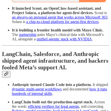
It launched Scout, an OpenClaw-based assistant, and
Project Solara, a platform for agent-first devices.
Scout is
an always-on personal agent that works across Microsoft 365
;
Solara is
a chip-to-cloud platform for agent-first devices
.
It is building a frontier health model with Mayo Clinic.
The
partnership
pairs Mayo’s clinical data with Microsoft’s
AI, alongside a
unified agentic stack with NVIDIA
.
LangChain, Salesforce, and Anthropic
shipped agent infrastructure, and hackers
fooled Meta’s support AI.
Anthropic turned Claude Code into a platform.
It shipped
dynamic multi-agent workflows
and documented
how it runs
hundreds of internal skills
.
LangChain built out the production-agent stack.
Across
the week:
efficient verifiers for legal agents
, self-correcting
Rubrics
,
model neutrality
,
fault tolerance in LangGraph
, and
a