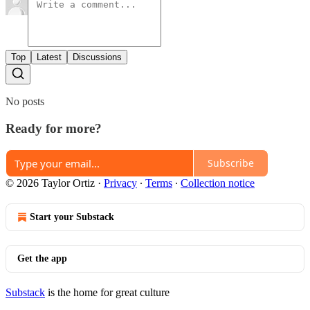
Top
Latest
Discussions
No posts
Ready for more?
Subscribe
© 2026 Taylor Ortiz
·
Privacy
∙
Terms
∙
Collection notice
Start your Substack
Get the app
Substack
is the home for great culture