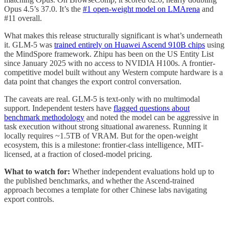
Opus 4.5’s 37.0. It’s the
#1 open-weight model on LMArena
and
#11 overall.
What makes this release structurally significant is what’s underneath
it. GLM-5 was
trained entirely on Huawei Ascend 910B chips
using
the MindSpore framework. Zhipu has been on the US Entity List
since January 2025 with no access to NVIDIA H100s. A frontier-
competitive model built without any Western compute hardware is a
data point that changes the export control conversation.
The caveats are real. GLM-5 is text-only with no multimodal
support. Independent testers have
flagged questions about
benchmark methodology
and noted the model can be aggressive in
task execution without strong situational awareness. Running it
locally requires ~1.5TB of VRAM. But for the open-weight
ecosystem, this is a milestone: frontier-class intelligence, MIT-
licensed, at a fraction of closed-model pricing.
What to watch for:
Whether independent evaluations hold up to
the published benchmarks, and whether the Ascend-trained
approach becomes a template for other Chinese labs navigating
export controls.