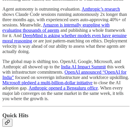
Agent autonomy is outrunning evaluation.
Anthropic’s research
shows Claude Code sessions running autonomously 2x longer than
three months ago, with experienced users auto-approving 40%+ of
sessions. Meanwhile,
Amazon is internally grappling with
evaluating thousands of agents
and publishing a whole framework
for it. And
DeepMind is asking whether models even have genuine
moral reasoning
or are just pattern-matching on ethics. Deployment
velocity is way ahead of our ability to assess what these agents are
actually doing.
The global map is shifting too. OpenAI, Google, Microsoft, and
Anthropic all showed up to the
India AI Impact Summit
this week
with infrastructure commitments.
OpenAI announced “OpenAI for
India”
focused on sovereign infrastructure and workforce upskilling.
Microsoft pledged a multi-billion-dollar initiative
to close the AI
adoption gap.
Anthropic opened a Bengaluru office
. When every
major lab converges on the same market in the same week, it tells
you where the growth is.
Quick Hits