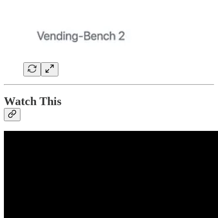
Watch This