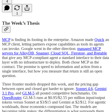
4
1
The Week’s Thesis
MCP
is finding its footing in the enterprise. Amazon made
Quick
an
MCP client, letting partners expose capabilities as tools its agents
can invoke. Google went in the other direction:
managed MCP
servers for AlloyDB, Spanner, Cloud SQL, Firestore, and Bigtable
that give any MCP-compliant agent a standard interface to their data
layer with no infrastructure to deploy. Both chose MCP as the
contract. The promise is speed to information and action from a
single interface, but how you measure that return is still an open
question.
Three frontier models dropped this week, and the pricing gap
between open and closed got harder to ignore.
Sonnet 4.6
,
Gemini
3.1 Pro
, and
GLM-5
all posted competitive benchmarks. On
OpenRouter
, GLM-5 runs at $0.95/$2.55 per million input/output
tokens versus Sonnet at $3/$15 and Gemini at $2/$12. For agentic
workloads, those economics compound fast. The models are
becoming table stakes; the differentiation is what surrounds them.