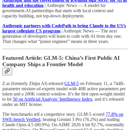
Anthropic and the Government of Rwanda sign MOU for AI in
health and education
| Anthropic News — A model for
government-AI partnerships that starts with local context and
capacity building, not top-down deployment.
Anthropic partners with CodePath to bring Claude to the US’s
largest collegiate CS program
| Anthropic News — The next
generation of developers will learn to code with AI from day one.
That changes what “junior engineer” means in three years.
Featured Article: GLM-5: China’s First Public AI
Company Ships a Frontier Model
Z.ai (formerly Zhipu AI) released
GLM-5
on February 11, a 744B-
parameter mixture-of-experts model with 40B active parameters per
token and a 200K context window. It’s the first open-weight model
to hit
50 on Artificial Analysis’ Intelligence Index
, and it’s released
under an MIT license.
The benchmarks tell a competitive story. GLM-5 scored
77.8% on
SWE-bench Verified
, beating Gemini 3 Pro (76.2%) and trailing
Claude Opus 4.5 (80.9%). On AIME 2026 it hit 92.7%, essentially
matching Opus. On BrowseComp, it scored 62.0, nearly doubling