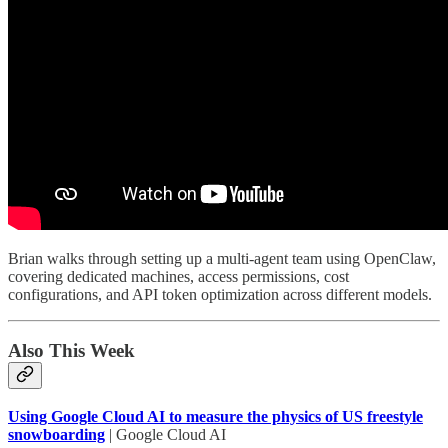
Brian walks through setting up a multi-agent team using OpenClaw,
covering dedicated machines, access permissions, cost
configurations, and API token optimization across different models.
Also This Week
Using Google Cloud AI to measure the physics of US freestyle
snowboarding
| Google Cloud AI