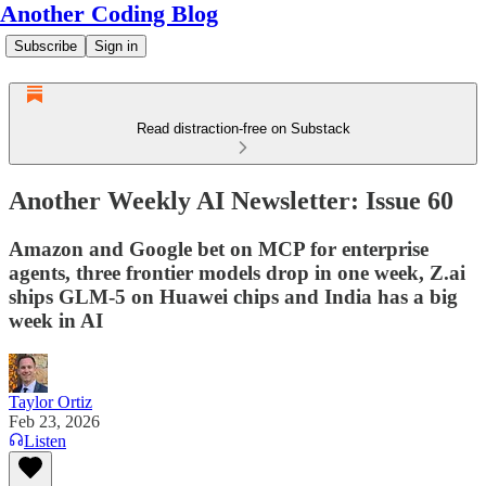
Another Coding Blog
Subscribe
Sign in
Read distraction-free on Substack
Another Weekly AI Newsletter: Issue 60
Amazon and Google bet on MCP for enterprise
agents, three frontier models drop in one week, Z.ai
ships GLM-5 on Huawei chips and India has a big
week in AI
Taylor Ortiz
Feb 23, 2026
Listen