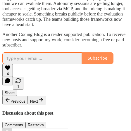
than we can evaluate them. Autonomy sessions are getting longer,
tool access is getting broader via MCP, and the pricing is making it
cheaper to scale. Something breaks publicly before the evaluation
frameworks catch up. The teams building those frameworks now
have a head start.
Another Coding Blog is a reader-supported publication. To receive
new posts and support my work, consider becoming a free or paid
subscriber.
Subscribe
4
1
Share
Previous
Next
Discussion about this post
Comments
Restacks