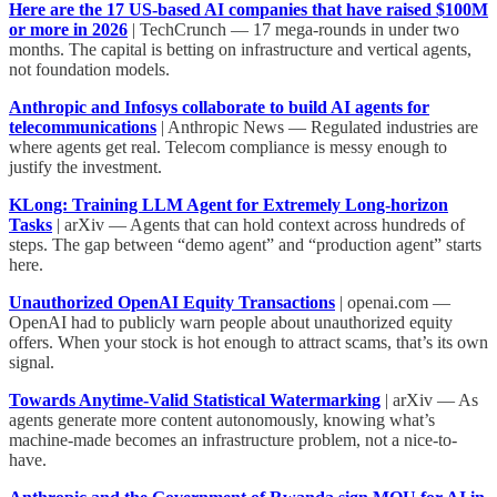
Here are the 17 US-based AI companies that have raised $100M
or more in 2026
| TechCrunch — 17 mega-rounds in under two
months. The capital is betting on infrastructure and vertical agents,
not foundation models.
Anthropic and Infosys collaborate to build AI agents for
telecommunications
| Anthropic News — Regulated industries are
where agents get real. Telecom compliance is messy enough to
justify the investment.
KLong: Training LLM Agent for Extremely Long-horizon
Tasks
| arXiv — Agents that can hold context across hundreds of
steps. The gap between “demo agent” and “production agent” starts
here.
Unauthorized OpenAI Equity Transactions
| openai.com —
OpenAI had to publicly warn people about unauthorized equity
offers. When your stock is hot enough to attract scams, that’s its own
signal.
Towards Anytime-Valid Statistical Watermarking
| arXiv — As
agents generate more content autonomously, knowing what’s
machine-made becomes an infrastructure problem, not a nice-to-
have.