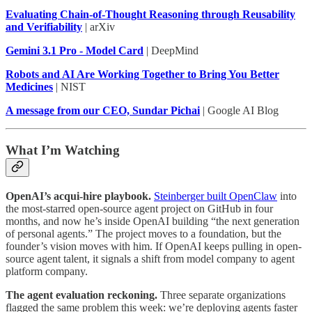
Evaluating Chain-of-Thought Reasoning through Reusability
and Verifiability
| arXiv
Gemini 3.1 Pro - Model Card
| DeepMind
Robots and AI Are Working Together to Bring You Better
Medicines
| NIST
A message from our CEO, Sundar Pichai
| Google AI Blog
What I’m Watching
OpenAI’s acqui-hire playbook.
Steinberger built OpenClaw
into
the most-starred open-source agent project on GitHub in four
months, and now he’s inside OpenAI building “the next generation
of personal agents.” The project moves to a foundation, but the
founder’s vision moves with him. If OpenAI keeps pulling in open-
source agent talent, it signals a shift from model company to agent
platform company.
The agent evaluation reckoning.
Three separate organizations
flagged the same problem this week: we’re deploying agents faster