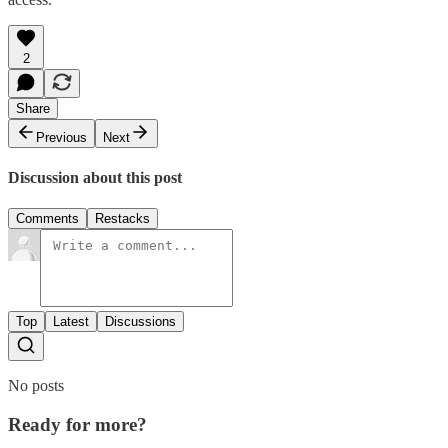
2
Share
Previous
Next
Discussion about this post
Comments
Restacks
Top
Latest
Discussions
No posts
Ready for more?