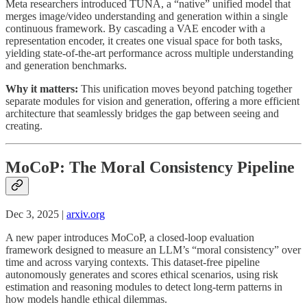
Meta researchers introduced TUNA, a “native” unified model that
merges image/video understanding and generation within a single
continuous framework. By cascading a VAE encoder with a
representation encoder, it creates one visual space for both tasks,
yielding state-of-the-art performance across multiple understanding
and generation benchmarks.
Why it matters:
This unification moves beyond patching together
separate modules for vision and generation, offering a more efficient
architecture that seamlessly bridges the gap between seeing and
creating.
MoCoP: The Moral Consistency Pipeline
Dec 3, 2025 |
arxiv.org
A new paper introduces MoCoP, a closed-loop evaluation
framework designed to measure an LLM’s “moral consistency” over
time and across varying contexts. This dataset-free pipeline
autonomously generates and scores ethical scenarios, using risk
estimation and reasoning modules to detect long-term patterns in
how models handle ethical dilemmas.