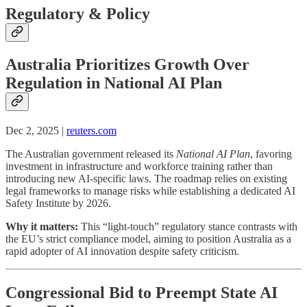
Regulatory & Policy
Australia Prioritizes Growth Over
Regulation in National AI Plan
Dec 2, 2025 |
reuters.com
The Australian government released its
National AI Plan
, favoring
investment in infrastructure and workforce training rather than
introducing new AI-specific laws. The roadmap relies on existing
legal frameworks to manage risks while establishing a dedicated AI
Safety Institute by 2026.
Why it matters:
This “light-touch” regulatory stance contrasts with
the EU’s strict compliance model, aiming to position Australia as a
rapid adopter of AI innovation despite safety criticism.
Congressional Bid to Preempt State AI