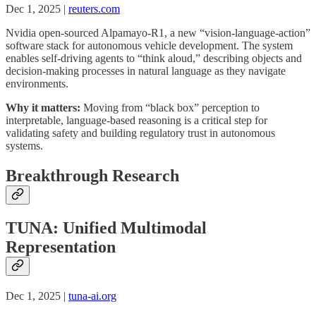
Dec 1, 2025 |
reuters.com
Nvidia open-sourced Alpamayo-R1, a new “vision-language-action”
software stack for autonomous vehicle development. The system
enables self-driving agents to “think aloud,” describing objects and
decision-making processes in natural language as they navigate
environments.
Why it matters:
Moving from “black box” perception to
interpretable, language-based reasoning is a critical step for
validating safety and building regulatory trust in autonomous
systems.
Breakthrough Research
TUNA: Unified Multimodal
Representation
Dec 1, 2025 |
tuna-ai.org