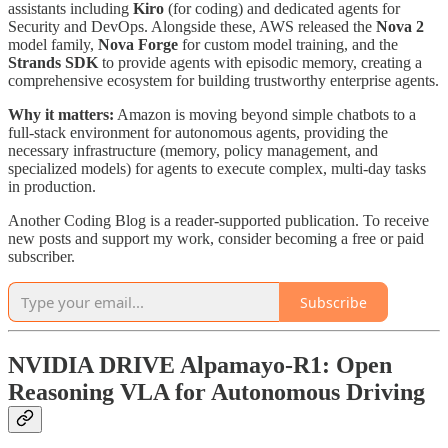
assistants including
Kiro
(for coding) and dedicated agents for
Security and DevOps. Alongside these, AWS released the
Nova 2
model family,
Nova Forge
for custom model training, and the
Strands SDK
to provide agents with episodic memory, creating a
comprehensive ecosystem for building trustworthy enterprise agents.
Why it matters:
Amazon is moving beyond simple chatbots to a
full-stack environment for autonomous agents, providing the
necessary infrastructure (memory, policy management, and
specialized models) for agents to execute complex, multi-day tasks
in production.
Another Coding Blog is a reader-supported publication. To receive
new posts and support my work, consider becoming a free or paid
subscriber.
Subscribe
NVIDIA DRIVE Alpamayo-R1: Open
Reasoning VLA for Autonomous Driving