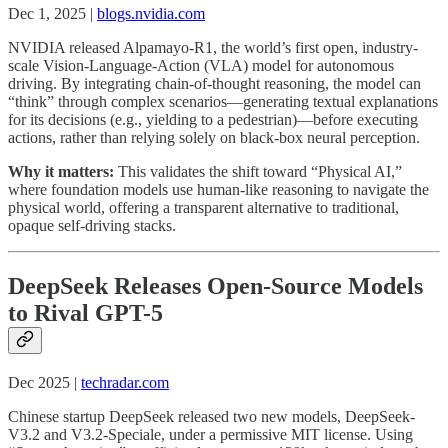
Dec 1, 2025 |
blogs.nvidia.com
NVIDIA released Alpamayo-R1, the world’s first open, industry-
scale Vision-Language-Action (VLA) model for autonomous
driving. By integrating chain-of-thought reasoning, the model can
“think” through complex scenarios—generating textual explanations
for its decisions (e.g., yielding to a pedestrian)—before executing
actions, rather than relying solely on black-box neural perception.
Why it matters:
This validates the shift toward “Physical AI,”
where foundation models use human-like reasoning to navigate the
physical world, offering a transparent alternative to traditional,
opaque self-driving stacks.
DeepSeek Releases Open-Source Models
to Rival GPT-5
Dec 2025 |
techradar.com
Chinese startup DeepSeek released two new models, DeepSeek-
V3.2 and V3.2-Speciale, under a permissive MIT license. Using