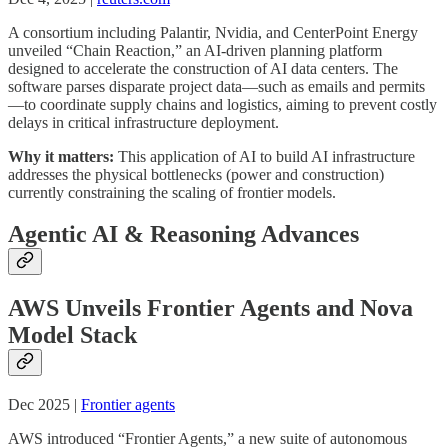
A consortium including Palantir, Nvidia, and CenterPoint Energy
unveiled “Chain Reaction,” an AI-driven planning platform
designed to accelerate the construction of AI data centers. The
software parses disparate project data—such as emails and permits
—to coordinate supply chains and logistics, aiming to prevent costly
delays in critical infrastructure deployment.
Why it matters:
This application of AI to build AI infrastructure
addresses the physical bottlenecks (power and construction)
currently constraining the scaling of frontier models.
Agentic AI & Reasoning Advances
AWS Unveils Frontier Agents and Nova
Model Stack
Dec 2025 |
Frontier agents
AWS introduced “Frontier Agents,” a new suite of autonomous