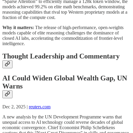
“Sparse Attention” to efficiently manage a 128k token window, the
models achieved 99.2% on elite math benchmarks, demonstrating
reasoning capabilities that rival top Western proprietary models at a
fraction of the compute cost.
Why it matters:
The release of high-performance, open-weights
models capable of elite reasoning challenges the dominance of
closed AI labs, accelerating the commoditization of frontier-level
intelligence.
Thought Leadership and Commentary
AI Could Widen Global Wealth Gap, UN
Warns
Dec 2, 2025 |
reuters.com
A new analysis by the UN Development Programme warns that
unequal access to AI technology could reverse decades of global
economic convergence. Chief Economist Philip Schellekens
cautions that this “Next Great Divergence” in skills and governance