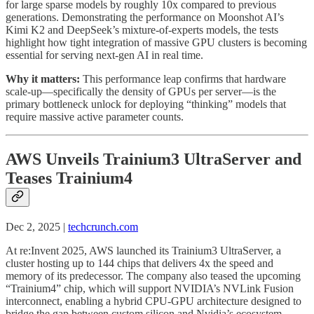
for large sparse models by roughly 10x compared to previous
generations. Demonstrating the performance on Moonshot AI’s
Kimi K2 and DeepSeek’s mixture-of-experts models, the tests
highlight how tight integration of massive GPU clusters is becoming
essential for serving next-gen AI in real time.
Why it matters:
This performance leap confirms that hardware
scale-up—specifically the density of GPUs per server—is the
primary bottleneck unlock for deploying “thinking” models that
require massive active parameter counts.
AWS Unveils Trainium3 UltraServer and
Teases Trainium4
Dec 2, 2025 |
techcrunch.com
At re:Invent 2025, AWS launched its Trainium3 UltraServer, a
cluster hosting up to 144 chips that delivers 4x the speed and
memory of its predecessor. The company also teased the upcoming
“Trainium4” chip, which will support NVIDIA’s NVLink Fusion
interconnect, enabling a hybrid CPU-GPU architecture designed to
bridge the gap between custom silicon and Nvidia’s ecosystem.