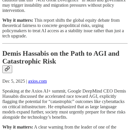
may trigger instability and migration pressures without policy
intervention.
Why it matters:
This report shifts the global equity debate from
theoretical fairness to concrete geopolitical risks, urging
policymakers to treat AI access as a stability issue rather than just a
tech upgrade.
Demis Hassabis on the Path to AGI and
Catastrophic Risk
Dec 5, 2025 |
axios.com
Speaking at the Axios AI+ summit, Google DeepMind CEO Demis
Hassabis discussed the accelerated race toward AGI, explicitly
flagging the potential for “catastrophic” outcomes like cyberattacks
on critical infrastructure. He emphasized that as large language
models expand further, society must urgently prepare for these risks
alongside the technology’s benefits.
Why it matters:
A clear warning from the leader of one of the