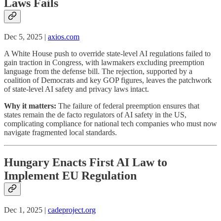
Laws Fails
Dec 5, 2025 |
axios.com
A White House push to override state-level AI regulations failed to
gain traction in Congress, with lawmakers excluding preemption
language from the defense bill. The rejection, supported by a
coalition of Democrats and key GOP figures, leaves the patchwork
of state-level AI safety and privacy laws intact.
Why it matters:
The failure of federal preemption ensures that
states remain the de facto regulators of AI safety in the US,
complicating compliance for national tech companies who must now
navigate fragmented local standards.
Hungary Enacts First AI Law to
Implement EU Regulation
Dec 1, 2025 |
cadeproject.org