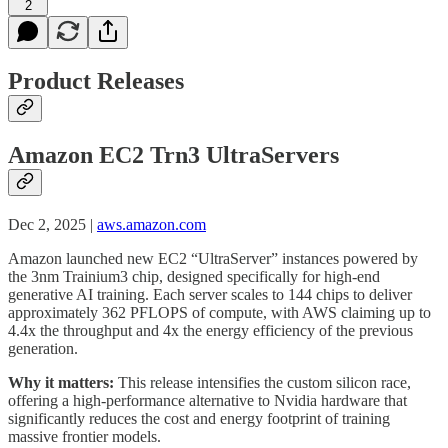
2
Product Releases
Amazon EC2 Trn3 UltraServers
Dec 2, 2025 |
aws.amazon.com
Amazon launched new EC2 “UltraServer” instances powered by
the 3nm Trainium3 chip, designed specifically for high-end
generative AI training. Each server scales to 144 chips to deliver
approximately 362 PFLOPS of compute, with AWS claiming up to
4.4x the throughput and 4x the energy efficiency of the previous
generation.
Why it matters:
This release intensifies the custom silicon race,
offering a high-performance alternative to Nvidia hardware that
significantly reduces the cost and energy footprint of training
massive frontier models.