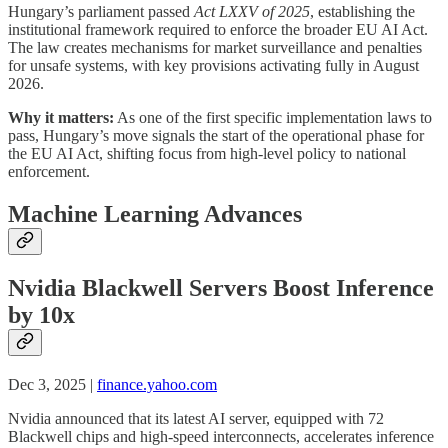
Hungary’s parliament passed
Act LXXV of 2025
, establishing the
institutional framework required to enforce the broader EU AI Act.
The law creates mechanisms for market surveillance and penalties
for unsafe systems, with key provisions activating fully in August
2026.
Why it matters:
As one of the first specific implementation laws to
pass, Hungary’s move signals the start of the operational phase for
the EU AI Act, shifting focus from high-level policy to national
enforcement.
Machine Learning Advances
Nvidia Blackwell Servers Boost Inference
by 10x
Dec 3, 2025 |
finance.yahoo.com
Nvidia announced that its latest AI server, equipped with 72
Blackwell chips and high-speed interconnects, accelerates inference