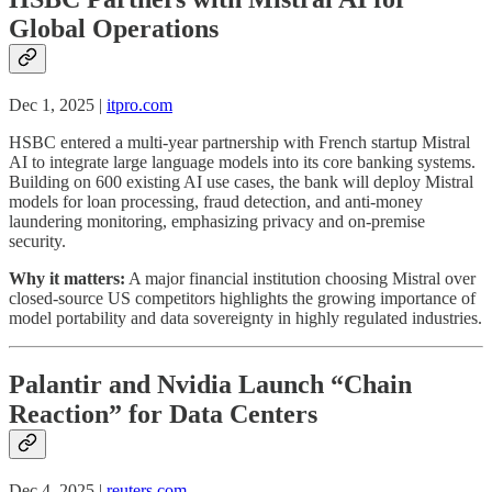
Global Operations
Dec 1, 2025 |
itpro.com
HSBC entered a multi-year partnership with French startup Mistral
AI to integrate large language models into its core banking systems.
Building on 600 existing AI use cases, the bank will deploy Mistral
models for loan processing, fraud detection, and anti-money
laundering monitoring, emphasizing privacy and on-premise
security.
Why it matters:
A major financial institution choosing Mistral over
closed-source US competitors highlights the growing importance of
model portability and data sovereignty in highly regulated industries.
Palantir and Nvidia Launch “Chain
Reaction” for Data Centers
Dec 4, 2025 |
reuters.com