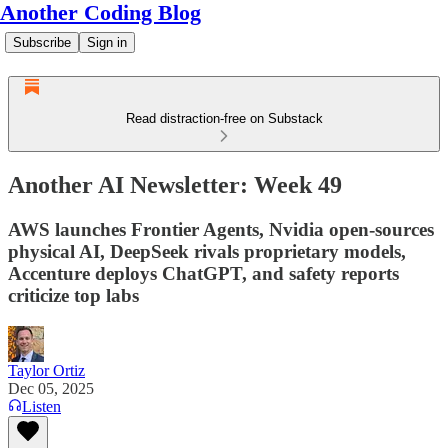
Another Coding Blog
Subscribe
Sign in
Read distraction-free on Substack
Another AI Newsletter: Week 49
AWS launches Frontier Agents, Nvidia open-sources
physical AI, DeepSeek rivals proprietary models,
Accenture deploys ChatGPT, and safety reports
criticize top labs
Taylor Ortiz
Dec 05, 2025
Listen