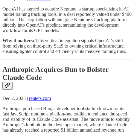
OpenAI has agreed to acquire Neptune, a startup specializing in AI
model-training tracking tools, in a deal reportedly valued under $400
million. The acquisition will integrate Neptune’s tracking platform
directly into OpenAI’s pipeline, streamlining the development
workflow for its GPT models.
Why it matters:
This vertical integration signals OpenAI’s shift
from relying on third-party SaaS to owning critical infrastructure,
ensuring tighter control and efficiency in its massive training runs.
Anthropic Acquires Bun to Bolster
Claude Code
Dec 2, 2025 |
reuters.com
Anthropic purchased Bun, a developer-tool startup known for its
fast JavaScript runtime and all-in-one toolkit, to enhance the speed
and stability of its Claude Code assistant. The move aims to solidify
Anthropic’s foothold in the developer market, where Claude Code
has already reached a reported $1 billion annualized revenue run