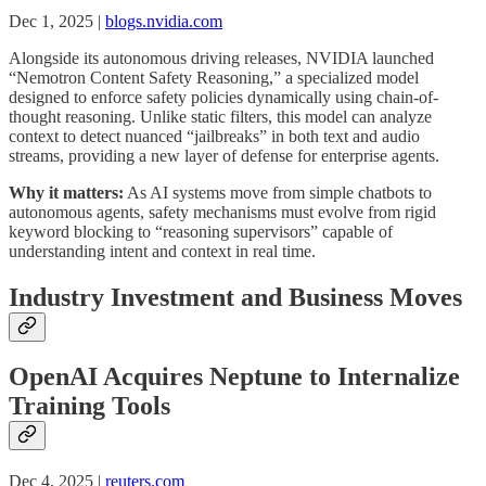
Dec 1, 2025 |
blogs.nvidia.com
Alongside its autonomous driving releases, NVIDIA launched
“Nemotron Content Safety Reasoning,” a specialized model
designed to enforce safety policies dynamically using chain-of-
thought reasoning. Unlike static filters, this model can analyze
context to detect nuanced “jailbreaks” in both text and audio
streams, providing a new layer of defense for enterprise agents.
Why it matters:
As AI systems move from simple chatbots to
autonomous agents, safety mechanisms must evolve from rigid
keyword blocking to “reasoning supervisors” capable of
understanding intent and context in real time.
Industry Investment and Business Moves
OpenAI Acquires Neptune to Internalize
Training Tools
Dec 4, 2025 |
reuters.com