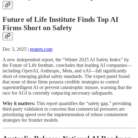
Future of Life Institute Finds Top AI
Firms Short on Safety
Dec 3, 2025 |
reuters.com
A new independent report, the “Winter 2025 AI Safety Index” by
the Future of Life Institute, concludes that leading AI companies—
including OpenAI, Anthropic, Meta, and xAI—fall significantly
short of emerging global safety standards. The expert panel found
that none of these firms possess credible strategies to control
superintelligent AI or prevent catastrophic misuse, warning that the
race for AGI is currently outpacing necessary safeguards.
Why it matters:
This report quantifies the “safety gap,” providing
third-party validation to concerns that commercial pressures are
prioritizing speed over the implementation of robust containment
strategies for frontier models.