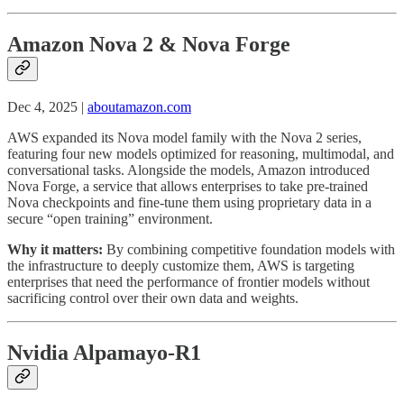
Amazon Nova 2 & Nova Forge
Dec 4, 2025 |
aboutamazon.com
AWS expanded its Nova model family with the Nova 2 series,
featuring four new models optimized for reasoning, multimodal, and
conversational tasks. Alongside the models, Amazon introduced
Nova Forge, a service that allows enterprises to take pre-trained
Nova checkpoints and fine-tune them using proprietary data in a
secure “open training” environment.
Why it matters:
By combining competitive foundation models with
the infrastructure to deeply customize them, AWS is targeting
enterprises that need the performance of frontier models without
sacrificing control over their own data and weights.
Nvidia Alpamayo-R1