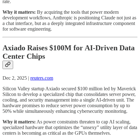
rate.
Why it matters:
By acquiring the tools that power modern
development workflows, Anthropic is positioning Claude not just as
a chat interface, but as a deeply integrated infrastructure component
for software engineering.
Axiado Raises $100M for AI-Driven Data
Center Chips
Dec 2, 2025 |
reuters.com
Silicon Valley startup Axiado secured $100 million led by Maverick
Silicon to develop a specialized chip that consolidates server power,
cooling, and security management into a single AI-driven unit. The
hardware promises to reduce server power consumption by up to
50% while simultaneously enhancing cybersecurity monitoring.
Why it matters:
As power constraints threaten to cap AI scaling,
specialized hardware that optimizes the “unsexy” utility layer of data
centers is becoming as critical as the GPUs themselves.