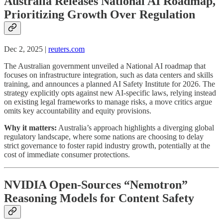
Australia Releases National AI Roadmap,
Prioritizing Growth Over Regulation
Dec 2, 2025 |
reuters.com
The Australian government unveiled a National AI roadmap that
focuses on infrastructure integration, such as data centers and skills
training, and announces a planned AI Safety Institute for 2026. The
strategy explicitly opts against new AI-specific laws, relying instead
on existing legal frameworks to manage risks, a move critics argue
omits key accountability and equity provisions.
Why it matters:
Australia’s approach highlights a diverging global
regulatory landscape, where some nations are choosing to delay
strict governance to foster rapid industry growth, potentially at the
cost of immediate consumer protections.
NVIDIA Open-Sources “Nemotron”
Reasoning Models for Content Safety