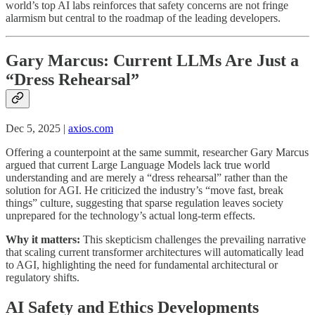
world’s top AI labs reinforces that safety concerns are not fringe
alarmism but central to the roadmap of the leading developers.
Gary Marcus: Current LLMs Are Just a
“Dress Rehearsal”
Dec 5, 2025 |
axios.com
Offering a counterpoint at the same summit, researcher Gary Marcus
argued that current Large Language Models lack true world
understanding and are merely a “dress rehearsal” rather than the
solution for AGI. He criticized the industry’s “move fast, break
things” culture, suggesting that sparse regulation leaves society
unprepared for the technology’s actual long-term effects.
Why it matters:
This skepticism challenges the prevailing narrative
that scaling current transformer architectures will automatically lead
to AGI, highlighting the need for fundamental architectural or
regulatory shifts.
AI Safety and Ethics Developments