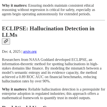
Why it matters:
Ensuring models maintain consistent ethical
reasoning without regression is critical for safety, especially as
agents begin operating autonomously for extended periods.
ECLIPSE: Hallucination Detection in
LLMs
Dec 4, 2025 |
arxiv.org
Researchers from NASA Goddard developed ECLIPSE, an
information-theoretic method for spotting hallucinations in high-
stakes domains like finance. By modeling the mismatch between a
model’s semantic entropy and its evidence capacity, the method
achieved a 0.89 ROC AUC on financial benchmarks, reducing
hallucination rates by over 90%.
Why it matters:
Reliable hallucination detection is a prerequisite for
enterprise adoption in regulated industries; this approach offers a
mathematical framework to quantify trust in model outputs.