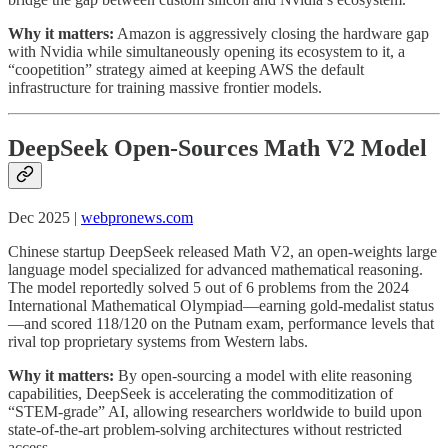
Why it matters:
Amazon is aggressively closing the hardware gap
with Nvidia while simultaneously opening its ecosystem to it, a
“coopetition” strategy aimed at keeping AWS the default
infrastructure for training massive frontier models.
DeepSeek Open-Sources Math V2 Model
Dec 2025 |
webpronews.com
Chinese startup DeepSeek released Math V2, an open-weights large
language model specialized for advanced mathematical reasoning.
The model reportedly solved 5 out of 6 problems from the 2024
International Mathematical Olympiad—earning gold-medalist status
—and scored 118/120 on the Putnam exam, performance levels that
rival top proprietary systems from Western labs.
Why it matters:
By open-sourcing a model with elite reasoning
capabilities, DeepSeek is accelerating the commoditization of
“STEM-grade” AI, allowing researchers worldwide to build upon
state-of-the-art problem-solving architectures without restricted
access.