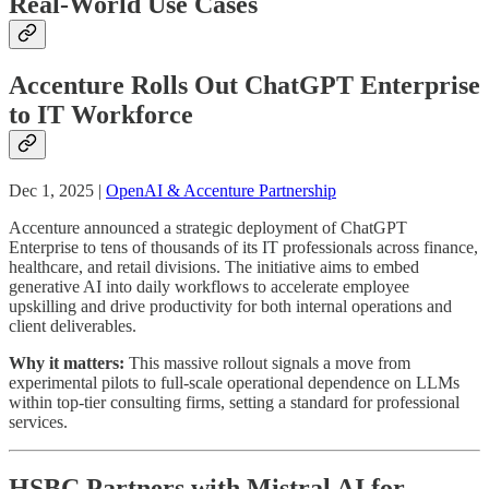
Real-World Use Cases
Accenture Rolls Out ChatGPT Enterprise
to IT Workforce
Dec 1, 2025 |
OpenAI & Accenture Partnership
Accenture announced a strategic deployment of ChatGPT
Enterprise to tens of thousands of its IT professionals across finance,
healthcare, and retail divisions. The initiative aims to embed
generative AI into daily workflows to accelerate employee
upskilling and drive productivity for both internal operations and
client deliverables.
Why it matters:
This massive rollout signals a move from
experimental pilots to full-scale operational dependence on LLMs
within top-tier consulting firms, setting a standard for professional
services.
HSBC Partners with Mistral AI for