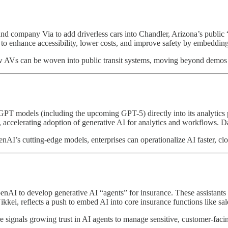
 company Via to add driverless cars into Chandler, Arizona’s public “Fle
to enhance accessibility, lower costs, and improve safety by embedding 
how AVs can be woven into public transit systems, moving beyond demos a
T models (including the upcoming GPT-5) directly into its analytics p
a, accelerating adoption of generative AI for analytics and workflows. 
enAI’s cutting-edge models, enterprises can operationalize AI faster, c
enAI to develop generative AI “agents” for insurance. These assistants 
 Nikkei, reflects a push to embed AI into core insurance functions like sa
ere signals growing trust in AI agents to manage sensitive, customer-facin