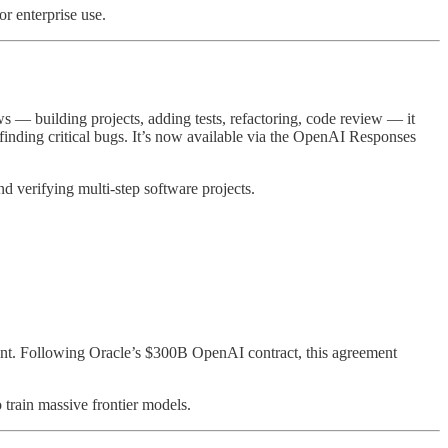
or enterprise use.
 — building projects, adding tests, refactoring, code review — it
finding critical bugs. It’s now available via the OpenAI Responses
d verifying multi-step software projects.
ent. Following Oracle’s $300B OpenAI contract, this agreement
 train massive frontier models.