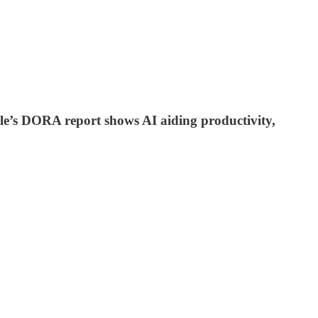
le’s DORA report shows AI aiding productivity,