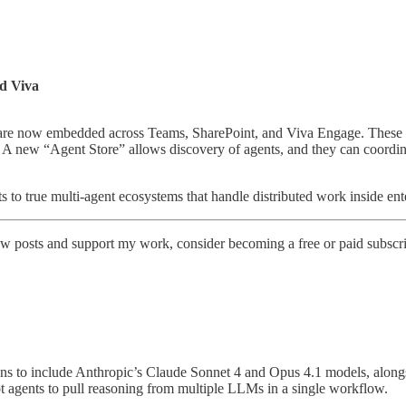
nd Viva
are now embedded across Teams, SharePoint, and Viva Engage. These ag
a. A new “Agent Store” allows discovery of agents, and they can coordi
s to true multi-agent ecosystems that handle distributed work inside ent
w posts and support my work, consider becoming a free or paid subscri
ions to include Anthropic’s Claude Sonnet 4 and Opus 4.1 models, alon
t agents to pull reasoning from multiple LLMs in a single workflow.