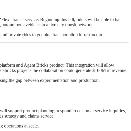
x” transit service. Beginning this fall, riders will be able to hail
autonomous vehicles in a live city transit network.
nd private rides to genuine transportation infrastructure.
latform and Agent Bricks product. This integration will allow
Databricks projects the collaboration could generate $100M in revenue.
losing the gap between experimentation and production.
will support product planning, respond to customer service inquiries,
les strategy and claims service.
g operations at scale.