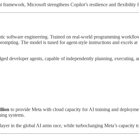
 framework, Microsoft strengthens Copilot’s resilience and flexibility f
entic software engineering. Trained on real-world programming workflows
mpting. The model is tuned for agent-style instructions and excels at 
dged developer agents, capable of independently planning, executing, an
llion
to provide Meta with cloud capacity for AI training and deploym
ning systems.
player in the global AI arms race, while turbocharging Meta’s capacity to