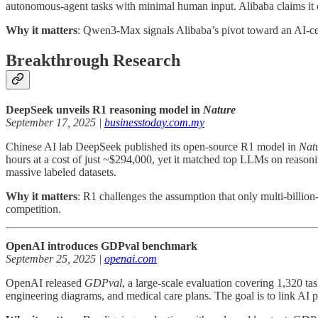
autonomous-agent tasks with minimal human input. Alibaba claims it
Why it matters
: Qwen3-Max signals Alibaba’s pivot toward an AI-cen
Breakthrough Research
DeepSeek unveils R1 reasoning model in
Nature
September 17, 2025 |
businesstoday.com.my
Chinese AI lab DeepSeek published its open-source R1 model in
Nat
hours at a cost of just ~$294,000, yet it matched top LLMs on reasonin
massive labeled datasets.
Why it matters
: R1 challenges the assumption that only multi-billion-
competition.
OpenAI introduces GDPval benchmark
September 25, 2025 |
openai.com
OpenAI released
GDPval
, a large-scale evaluation covering 1,320 t
engineering diagrams, and medical care plans. The goal is to link AI p