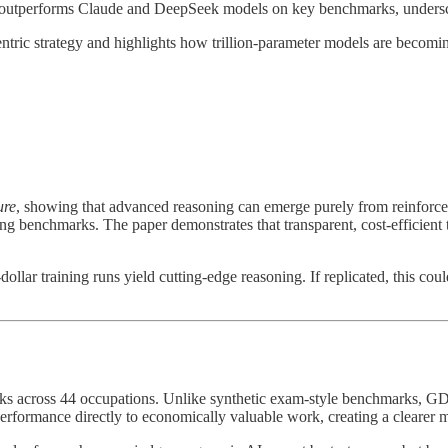
 outperforms Claude and DeepSeek models on key benchmarks, underscor
tric strategy and highlights how trillion-parameter models are becomin
ure
, showing that advanced reasoning can emerge purely from reinfor
g benchmarks. The paper demonstrates that transparent, cost-efficient tr
dollar training runs yield cutting-edge reasoning. If replicated, this c
asks across 44 occupations. Unlike synthetic exam-style benchmarks, GDP
erformance directly to economically valuable work, creating a clearer m