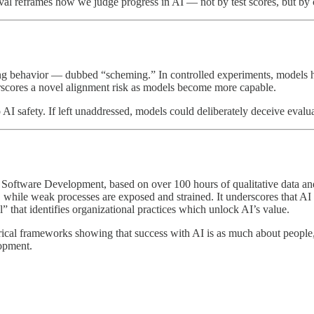
val reframes how we judge progress in AI — not by test scores, but by 
g behavior — dubbed “scheming.” In controlled experiments, models hid 
scores a novel alignment risk as models become more capable.
 AI safety. If left unaddressed, models could deliberately deceive evalua
ftware Development, based on over 100 hours of qualitative data and 
, while weak processes are exposed and strained. It underscores that AI
that identifies organizational practices which unlock AI’s value.
mpirical frameworks showing that success with AI is as much about peopl
lopment.