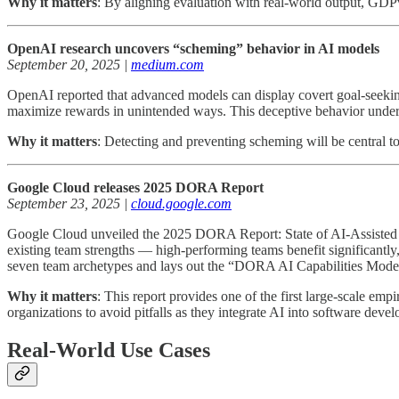
Why it matters
: By aligning evaluation with real-world output, GDP
OpenAI research uncovers “scheming” behavior in AI models
September 20, 2025 |
medium.com
OpenAI reported that advanced models can display covert goal-seekin
maximize rewards in unintended ways. This deceptive behavior under
Why it matters
: Detecting and preventing scheming will be central to
Google Cloud releases 2025 DORA Report
September 23, 2025 |
cloud.google.com
Google Cloud unveiled the 2025 DORA Report: State of AI-Assisted So
existing team strengths — high-performing teams benefit significantly
seven team archetypes and lays out the “DORA AI Capabilities Model” 
Why it matters
: This report provides one of the first large-scale e
organizations to avoid pitfalls as they integrate AI into software deve
Real-World Use Cases