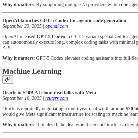
Why it matters
: By supporting multiple AI providers within one agent
OpenAI launches GPT-5 Codex for agentic code generation
September 23, 2025 |
openai.com
OpenAI released
GPT-5 Codex
, a GPT-5 variant specialized for ag
can autonomously execute long, complex coding tasks with minimal pro
API.
Why it matters
: GPT-5 Codex elevates coding assistants into full-fle
Machine Learning
Oracle in $20B AI cloud deal talks with Meta
September 19, 2025 |
reuters.com
Oracle is reportedly negotiating a multi-year deal worth around
$20 bi
would give Meta significant infrastructure for scaling its machine lear
Why it matters
: If finalized, the deal would cement Oracle as a key 