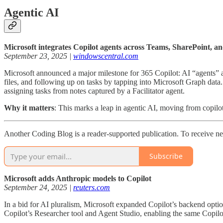
Agentic AI
Microsoft integrates Copilot agents across Teams, SharePoint, a
September 23, 2025 |
windowscentral.com
Microsoft announced a major milestone for 365 Copilot: AI “agents” 
files, and following up on tasks by tapping into Microsoft Graph dat
assigning tasks from notes captured by a Facilitator agent.
Why it matters
: This marks a leap in agentic AI, moving from copilot
Another Coding Blog is a reader-supported publication. To receive ne
Subscribe
Microsoft adds Anthropic models to Copilot
September 24, 2025 |
reuters.com
In a bid for AI pluralism, Microsoft expanded Copilot’s backend opt
Copilot’s Researcher tool and Agent Studio, enabling the same Copilo