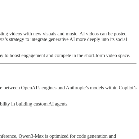
isting videos with new visuals and music. AI videos can be posted
’s strategy to integrate generative AI more deeply into its social
y to boost engagement and compete in the short-form video space.
e between OpenAI’s engines and Anthropic’s models within Copilot’s
bility in building custom AI agents.
conference, Qwen3-Max is optimized for code generation and