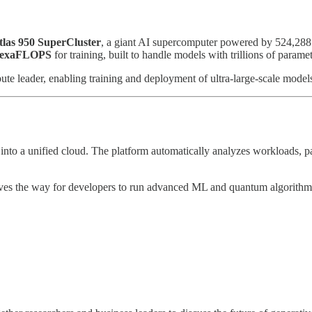
tlas 950 SuperCluster
, a giant AI supercomputer powered by 524,28
 exaFLOPS
for training, built to handle models with trillions of paramet
te leader, enabling training and deployment of ultra-large-scale models
into a unified cloud. The platform automatically analyzes workloads, pa
aves the way for developers to run advanced ML and quantum algorithm