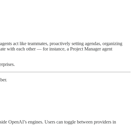
ents act like teammates, proactively setting agendas, organizing
nate with each other — for instance, a Project Manager agent
erprises.
ber.
gside OpenAI’s engines. Users can toggle between providers in