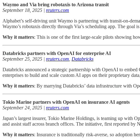
Waymo and Via bring robotaxis to Arizona transit
September 18, 2025 |
reuters.com
Alphabet’s self-driving unit Waymo is partnering with transit-on-demand
Waymo’s robotaxis directly through Via’s scheduling app. The goal is 
Why it matters
: This is one of the first large-scale pilots showing 
Databricks partners with OpenAI for enterprise AI
September 25, 2025 |
reuters.com
,
Databricks
Databricks announced a strategic partnership with OpenAI to embed GP
enterprises to build and scale custom AI apps on their proprietary dat
Why it matters
: By marrying Databricks’ data infrastructure with Op
Tokio Marine partners with OpenAI on insurance AI agents
September 24, 2025 |
reuters.com
Japan’s largest insurer, Tokio Marine Holdings, is teaming up with Op
and assist staff across branch offices. The initiative, first reported by
Why it matters
: Insurance is traditionally risk-averse, so adoption h