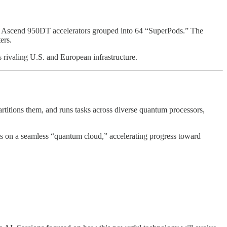
8 Ascend 950DT accelerators grouped into 64 “SuperPods.” The
ers.
 rivaling U.S. and European infrastructure.
rtitions them, and runs tasks across diverse quantum processors,
s on a seamless “quantum cloud,” accelerating progress toward