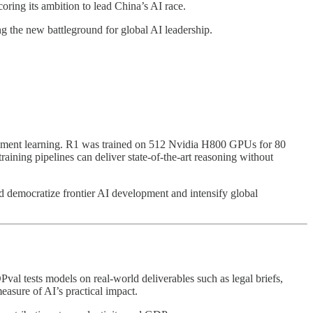
ing its ambition to lead China’s AI race.
g the new battleground for global AI leadership.
cement learning. R1 was trained on 512 Nvidia H800 GPUs for 80
aining pipelines can deliver state-of-the-art reasoning without
ould democratize frontier AI development and intensify global
val tests models on real-world deliverables such as legal briefs,
easure of AI’s practical impact.