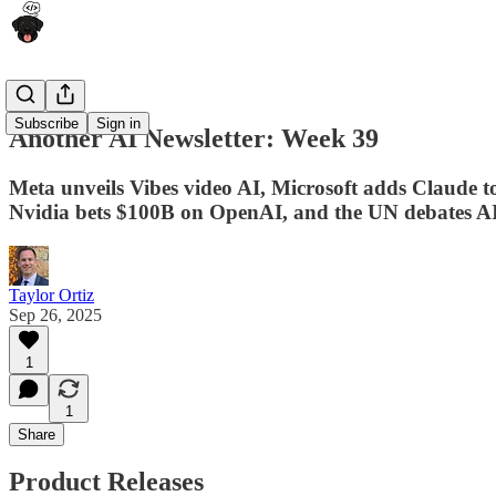
Subscribe
Sign in
Another AI Newsletter: Week 39
Meta unveils Vibes video AI, Microsoft adds Claude 
Nvidia bets $100B on OpenAI, and the UN debates A
Taylor Ortiz
Sep 26, 2025
1
1
Share
Product Releases