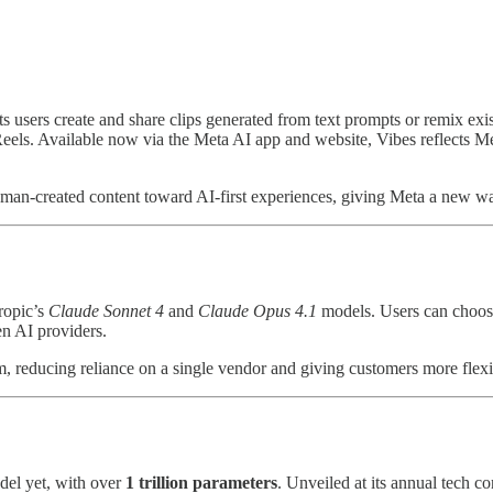
ts users create and share clips generated from text prompts or remix ex
els. Available now via the Meta AI app and website, Vibes reflects Meta
an-created content toward AI-first experiences, giving Meta a new wa
ropic’s
Claude Sonnet 4
and
Claude Opus 4.1
models. Users can choos
en AI providers.
m, reducing reliance on a single vendor and giving customers more flexi
del yet, with over
1 trillion parameters
. Unveiled at its annual tech 