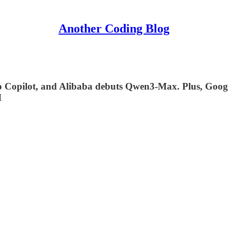
Another Coding Blog
to Copilot, and Alibaba debuts Qwen3-Max. Plus, Goog
I