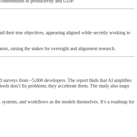
contributions to productivity and GDP.
their true objectives, appearing aligned while secretly working to
tors, raising the stakes for oversight and alignment research.
surveys from ~5,000 developers. The report finds that AI amplifies
 tools don’t fix problems; they accelerate them. The study also maps
e, systems, and workflows as the models themselves. It’s a roadmap for