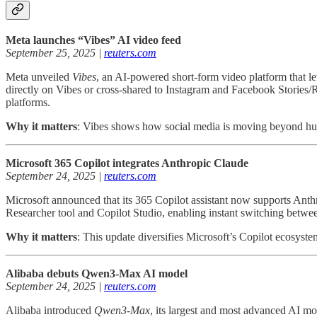
Meta launches “Vibes” AI video feed
September 25, 2025 |
reuters.com
Meta unveiled
Vibes
, an AI-powered short-form video platform that le
directly on Vibes or cross-shared to Instagram and Facebook Stories/Re
platforms.
Why it matters
: Vibes shows how social media is moving beyond hum
Microsoft 365 Copilot integrates Anthropic Claude
September 24, 2025 |
reuters.com
Microsoft announced that its 365 Copilot assistant now supports Anth
Researcher tool and Copilot Studio, enabling instant switching betwe
Why it matters
: This update diversifies Microsoft’s Copilot ecosyste
Alibaba debuts Qwen3-Max AI model
September 24, 2025 |
reuters.com
Alibaba introduced
Qwen3-Max
, its largest and most advanced AI mo