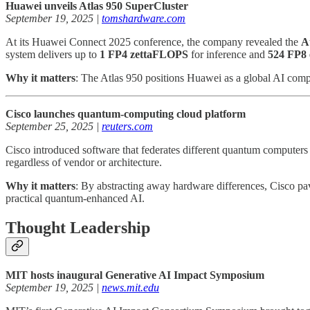
Huawei unveils Atlas 950 SuperCluster
September 19, 2025 |
tomshardware.com
At its Huawei Connect 2025 conference, the company revealed the
A
system delivers up to
1 FP4 zettaFLOPS
for inference and
524 FP8
Why it matters
: The Atlas 950 positions Huawei as a global AI compu
Cisco launches quantum-computing cloud platform
September 25, 2025 |
reuters.com
Cisco introduced software that federates different quantum computers 
regardless of vendor or architecture.
Why it matters
: By abstracting away hardware differences, Cisco p
practical quantum-enhanced AI.
Thought Leadership
MIT hosts inaugural Generative AI Impact Symposium
September 19, 2025 |
news.mit.edu